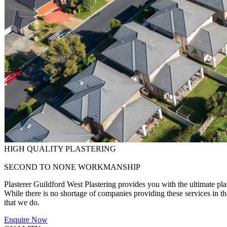
HIGH QUALITY PLASTERING
SECOND TO NONE WORKMANSHIP
Plasterer Guildford West Plastering provides you with the ultimate pla
While there is no shortage of companies providing these services in the 
that we do.
Enquire Now