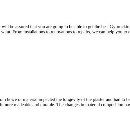
ill be assured that you are going to be able to get the best Gyprocking
u want. From installations to renovations to repairs, we can help you to
or choice of material impacted the longevity of the plaster and had to be
more malleable and durable. The changes in material composition have 