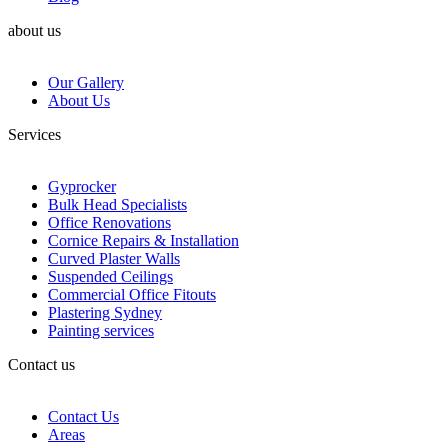
about us
Our Gallery
About Us
Services
Gyprocker
Bulk Head Specialists
Office Renovations
Cornice Repairs & Installation
Curved Plaster Walls
Suspended Ceilings
Commercial Office Fitouts
Plastering Sydney
Painting services
Contact us
Contact Us
Areas