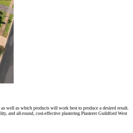
 as well as which products will work best to produce a desired result.
lity, and all-round, cost-effective plastering Plasterer Guildford West