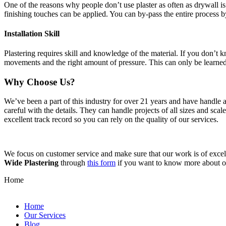
One of the reasons why people don’t use plaster as often as drywall is 
finishing touches can be applied. You can by-pass the entire process b
Installation Skill
Plastering requires skill and knowledge of the material. If you don’t
movements and the right amount of pressure. This can only be learne
Why Choose Us?
We’ve been a part of this industry for over 21 years and have handle 
careful with the details. They can handle projects of all sizes and sca
excellent track record so you can rely on the quality of our services.
We focus on customer service and make sure that our work is of excell
Wide Plastering
through
this form
if you want to know more about 
Home
Home
Our Services
Blog