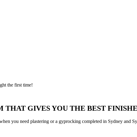
ght the first time!
 THAT GIVES YOU THE BEST FINISHE
 when you need plastering or a gyprocking completed in Sydney and Syd