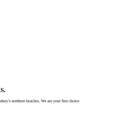
S.
ney’s northern beaches. We are your first choice.