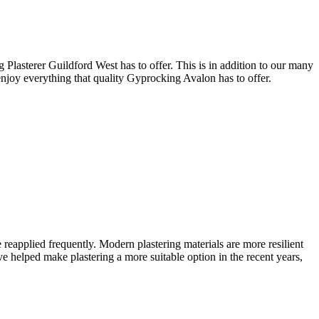
 Plasterer Guildford West has to offer. This is in addition to our many
 enjoy everything that quality Gyprocking Avalon has to offer.
 reapplied frequently. Modern plastering materials are more resilient
helped make plastering a more suitable option in the recent years,