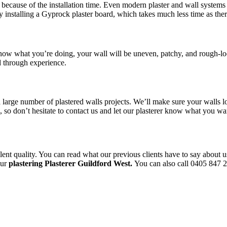
because of the installation time. Even modern plaster and wall systems t
y installing a Gyprock plaster board, which takes much less time as the
 know what you’re doing, your wall will be uneven, patchy, and rough-lo
d through experience.
a large number of plastered walls projects. We’ll make sure your walls l
le, so don’t hesitate to contact us and let our plasterer know what you 
ent quality. You can read what our previous clients have to say about u
our
plastering Plasterer Guildford West.
You can also call 0405 847 22