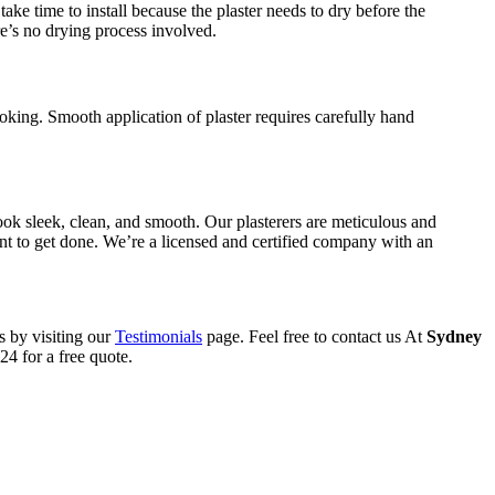
ake time to install because the plaster needs to dry before the
re’s no drying process involved.
oking. Smooth application of plaster requires carefully hand
ook sleek, clean, and smooth. Our plasterers are meticulous and
want to get done. We’re a licensed and certified company with an
s by visiting our
Testimonials
page. Feel free to contact us At
Sydney
4 for a free quote.