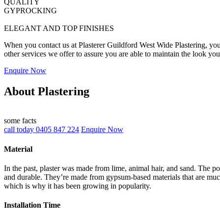
QUALITY
GYPROCKING
ELEGANT AND TOP FINISHES
When you contact us at Plasterer Guildford West Wide Plastering, you w
other services we offer to assure you are able to maintain the look yo
Enquire Now
About Plastering
some facts
call today 0405 847 224
Enquire Now
Material
In the past, plaster was made from lime, animal hair, and sand. The po
and durable. They’re made from gypsum-based materials that are much 
which is why it has been growing in popularity.
Installation Time