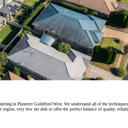
stering in Plasterer Guildford West. We understand all of the techniques
region, very few are able to offer the perfect balance of quality, reliabi