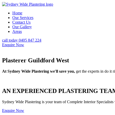
Home
Our Services
Contact Us
Our Gallery
Areas
call today 0405 847 224
Enquire Now
Plasterer Guildford West
At Sydney Wide Plastering we'll save you,
get the experts in do it ri
AN EXPERIENCED PLASTERING TEAM
Sydney Wide Plastering is your team of Complete Interior Specialists
Enquire Now