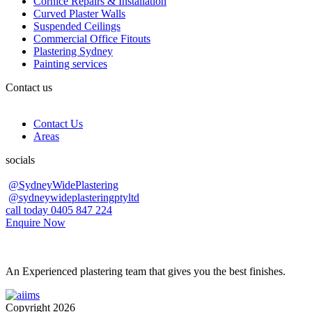
Cornice Repairs & Installation
Curved Plaster Walls
Suspended Ceilings
Commercial Office Fitouts
Plastering Sydney
Painting services
Contact us
Contact Us
Areas
socials
@SydneyWidePlastering
@sydneywideplasteringptyltd
call today 0405 847 224
Enquire Now
An Experienced plastering team that gives you the best finishes.
Copyright 2026