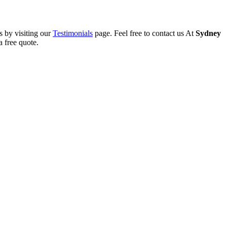
s by visiting our
Testimonials
page. Feel free to contact us At
Sydney
 free quote.