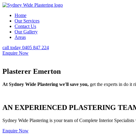
Home
Our Services
Contact Us
Our Gallery
Areas
call today 0405 847 224
Enquire Now
Plasterer Emerton
At Sydney Wide Plastering we'll save you,
get the experts in do it ri
AN EXPERIENCED PLASTERING TEAM
Sydney Wide Plastering is your team of Complete Interior Specialists
Enquire Now