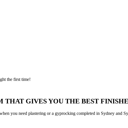
ght the first time!
 THAT GIVES YOU THE BEST FINISHE
 when you need plastering or a gyprocking completed in Sydney and Syd