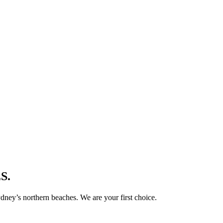
S.
ney’s northern beaches. We are your first choice.