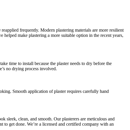
 reapplied frequently. Modern plastering materials are more resilient
helped make plastering a more suitable option in the recent years,
ake time to install because the plaster needs to dry before the
re’s no drying process involved.
oking. Smooth application of plaster requires carefully hand
ook sleek, clean, and smooth. Our plasterers are meticulous and
want to get done. We’re a licensed and certified company with an