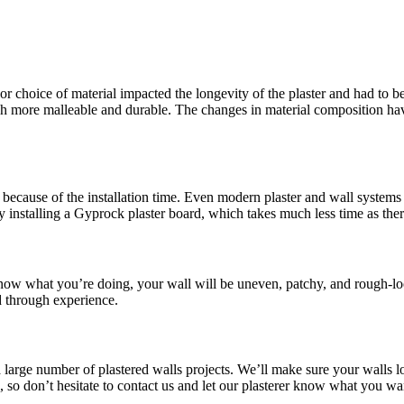
or choice of material impacted the longevity of the plaster and had to be
more malleable and durable. The changes in material composition have 
because of the installation time. Even modern plaster and wall systems t
y installing a Gyprock plaster board, which takes much less time as the
 know what you’re doing, your wall will be uneven, patchy, and rough-lo
d through experience.
a large number of plastered walls projects. We’ll make sure your walls l
le, so don’t hesitate to contact us and let our plasterer know what you 