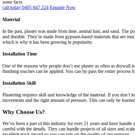
some facts
call today 0405 847 224
Enquire Now
Material
In the past, plaster was made from lime, animal hair, and sand. The po
and durable. They’re made from gypsum-based materials that are much 
which is why it has been growing in popularity.
Installation Time
One of the reasons why people don’t use plaster as often as drywall is 
finishing touches can be applied. You can by-pass the entire process b
Installation Skill
Plastering requires skill and knowledge of the material. If you don’t
movements and the right amount of pressure. This can only be learne
Why Choose Us?
We’ve been a part of this industry for over 21 years and have handle 
careful with the details. They can handle projects of all sizes and sca
excellent track record so you can rely on the quality of our services.