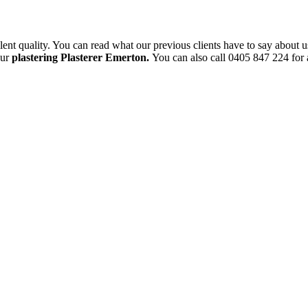
ent quality. You can read what our previous clients have to say about u
our
plastering Plasterer Emerton.
You can also call 0405 847 224 for a