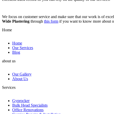
We focus on customer service and make sure that our work is of excell
Wide Plastering
through
this form
if you want to know more about 
Home
Home
Our Services
Blog
about us
Our Gallery
About Us
Services
Gyprocker
Bulk Head Specialists
Office Renovations