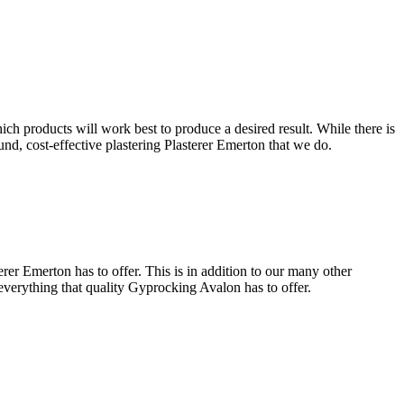
ich products will work best to produce a desired result. While there is
ound, cost-effective plastering Plasterer Emerton that we do.
rer Emerton has to offer. This is in addition to our many other
 everything that quality Gyprocking Avalon has to offer.