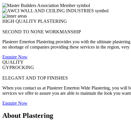
HIGH QUALITY PLASTERING
SECOND TO NONE WORKMANSHIP
Plasterer Emerton Plastering provides you with the ultimate plastering
no shortage of companies providing these services in the region, very fe
Enquire Now
QUALITY
GYPROCKING
ELEGANT AND TOP FINISHES
When you contact us at Plasterer Emerton Wide Plastering, you will be 
services we offer to assure you are able to maintain the look you want
Enquire Now
About Plastering