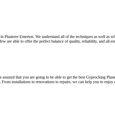
 in Plasterer Emerton. We understand all of the techniques as well as wh
w are able to offer the perfect balance of quality, reliability, and all-r
assured that you are going to be able to get the best Gyprocking Plaste
. From installations to renovations to repairs, we can help you to enjoy