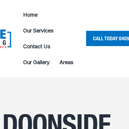
Home
Our Services
CALL TODAY 0405
Contact Us
Our Gallery
Areas
 DOONSIDE