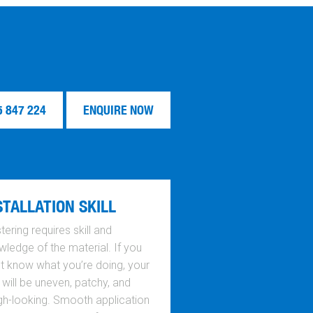
5 847 224
ENQUIRE NOW
STALLATION SKILL
tering requires skill and
ledge of the material. If you
’t know what you’re doing, your
 will be uneven, patchy, and
gh-looking. Smooth application