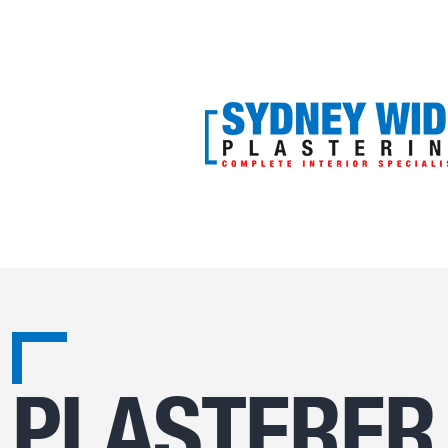
PLASTERER