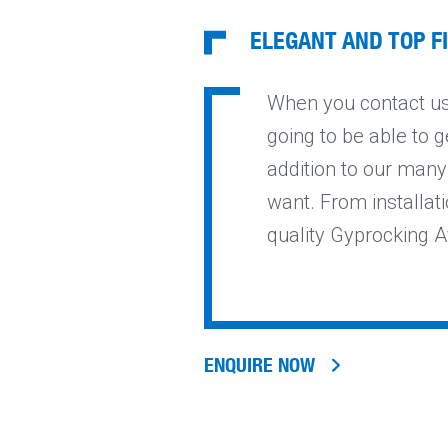
ELEGANT AND TOP F
When you contact us 
going to be able to g
addition to our many
want. From installati
quality Gyprocking A
ENQUIRE NOW