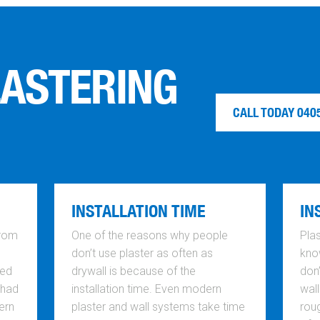
LASTERING
CALL TODAY 040
INSTALLATION TIME
IN
from
One of the reasons why people
Plas
don’t use plaster as often as
know
ted
drywall is because of the
don
 had
installation time. Even modern
wall
ern
plaster and wall systems take time
rou