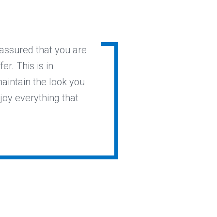
 assured that you are
r. This is in
maintain the look you
joy everything that