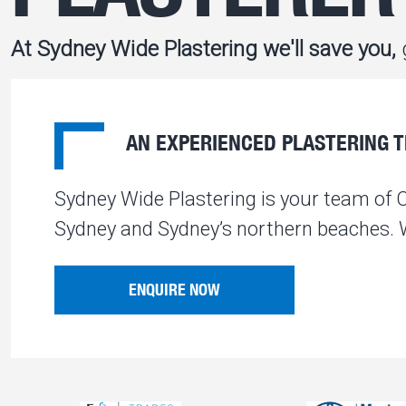
At Sydney Wide Plastering we'll save you,
g
AN EXPERIENCED PLASTERING TE
Sydney Wide Plastering is your team of 
Sydney and Sydney’s northern beaches. We
ENQUIRE NOW