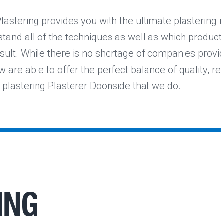
lastering provides you with the ultimate plastering 
and all of the techniques as well as which products
sult. While there is no shortage of companies provi
w are able to offer the perfect balance of quality, reli
e plastering Plasterer Doonside that we do.
ING