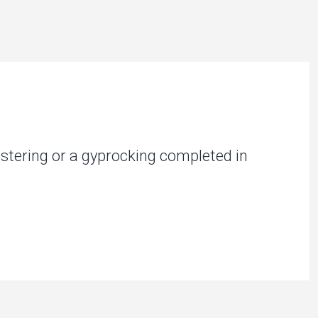
stering or a gyprocking completed in