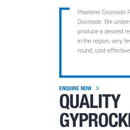
Plasterer Doonside P
Doonside. We underst
produce a desired re
in the region, very fe
round, cost-effectiv
ENQUIRE NOW
QUALITY
GYPROCK