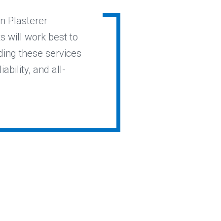
in Plasterer
 will work best to
ding these services
ability, and all-