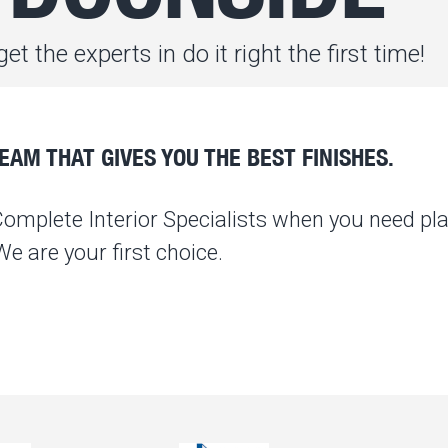
et the experts in do it right the first time!
AM THAT GIVES YOU THE BEST FINISHES.
Complete Interior Specialists when you need pla
 are your first choice.