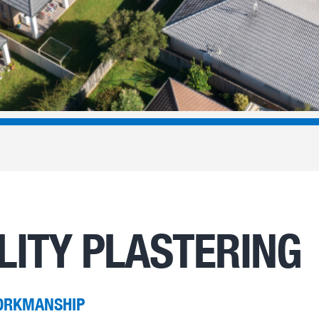
LITY PLASTERING
ORKMANSHIP