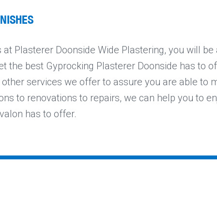
INISHES
at Plasterer Doonside Wide Plastering, you will be
et the best Gyprocking Plasterer Doonside has to offe
 other services we offer to assure you are able to 
ons to renovations to repairs, we can help you to en
valon has to offer.