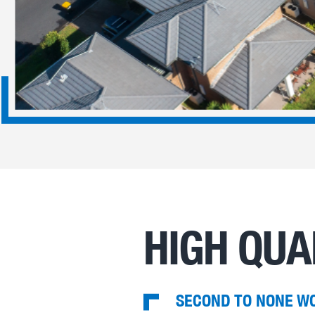
HIGH QUA
SECOND TO NONE W