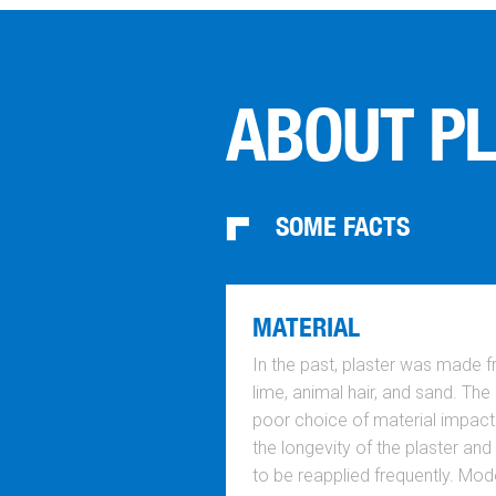
ABOUT P
SOME FACTS
MATERIAL
In the past, plaster was made 
lime, animal hair, and sand. The
poor choice of material impac
the longevity of the plaster and
to be reapplied frequently. Mod