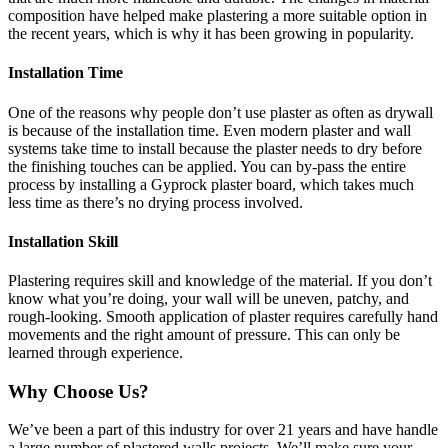
composition have helped make plastering a more suitable option in
the recent years, which is why it has been growing in popularity.
Installation Time
One of the reasons why people don’t use plaster as often as drywall
is because of the installation time. Even modern plaster and wall
systems take time to install because the plaster needs to dry before
the finishing touches can be applied. You can by-pass the entire
process by installing a Gyprock plaster board, which takes much
less time as there’s no drying process involved.
Installation Skill
Plastering requires skill and knowledge of the material. If you don’t
know what you’re doing, your wall will be uneven, patchy, and
rough-looking. Smooth application of plaster requires carefully hand
movements and the right amount of pressure. This can only be
learned through experience.
Why Choose Us?
We’ve been a part of this industry for over 21 years and have handle
a large number of plastered walls projects. We’ll make sure your