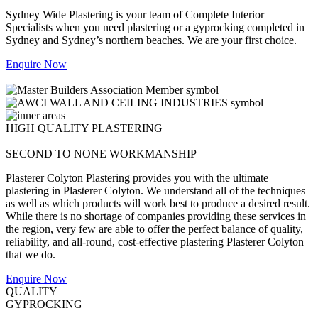
Sydney Wide Plastering is your team of Complete Interior
Specialists when you need plastering or a gyprocking completed in
Sydney and Sydney’s northern beaches. We are your first choice.
Enquire Now
HIGH QUALITY PLASTERING
SECOND TO NONE WORKMANSHIP
Plasterer Colyton Plastering provides you with the ultimate
plastering in Plasterer Colyton. We understand all of the techniques
as well as which products will work best to produce a desired result.
While there is no shortage of companies providing these services in
the region, very few are able to offer the perfect balance of quality,
reliability, and all-round, cost-effective plastering Plasterer Colyton
that we do.
Enquire Now
QUALITY
GYPROCKING