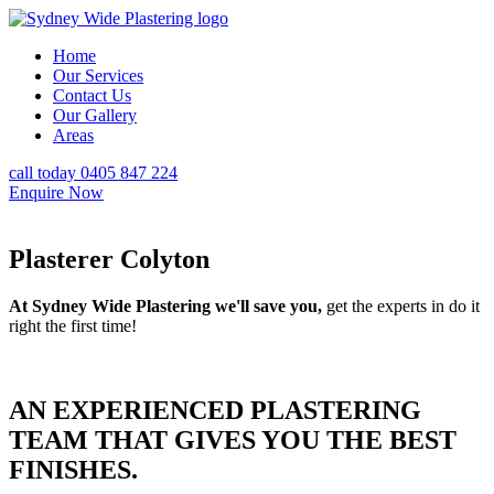
Home
Our Services
Contact Us
Our Gallery
Areas
call today 0405 847 224
Enquire Now
Plasterer Colyton
At Sydney Wide Plastering we'll save you,
get the experts in do it
right the first time!
AN EXPERIENCED PLASTERING
TEAM THAT GIVES YOU THE BEST
FINISHES.