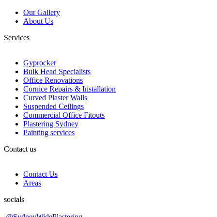
Our Gallery
About Us
Services
Gyprocker
Bulk Head Specialists
Office Renovations
Cornice Repairs & Installation
Curved Plaster Walls
Suspended Ceilings
Commercial Office Fitouts
Plastering Sydney
Painting services
Contact us
Contact Us
Areas
socials
@SydneyWidePlastering