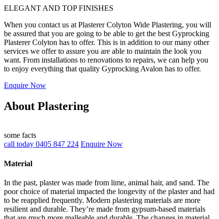
ELEGANT AND TOP FINISHES
When you contact us at Plasterer Colyton Wide Plastering, you will
be assured that you are going to be able to get the best Gyprocking
Plasterer Colyton has to offer. This is in addition to our many other
services we offer to assure you are able to maintain the look you
want. From installations to renovations to repairs, we can help you
to enjoy everything that quality Gyprocking Avalon has to offer.
Enquire Now
About Plastering
some facts
call today 0405 847 224
Enquire Now
Material
In the past, plaster was made from lime, animal hair, and sand. The
poor choice of material impacted the longevity of the plaster and had
to be reapplied frequently. Modern plastering materials are more
resilient and durable. They’re made from gypsum-based materials
that are much more malleable and durable. The changes in material