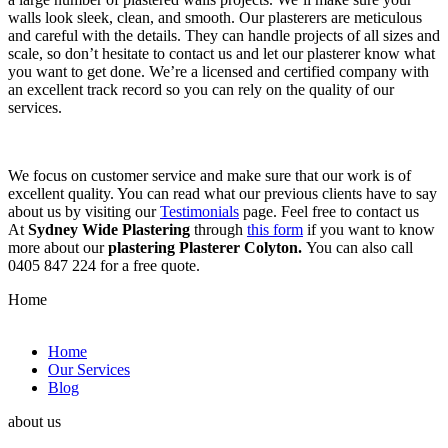
walls look sleek, clean, and smooth. Our plasterers are meticulous
and careful with the details. They can handle projects of all sizes and
scale, so don’t hesitate to contact us and let our plasterer know what
you want to get done. We’re a licensed and certified company with
an excellent track record so you can rely on the quality of our
services.
We focus on customer service and make sure that our work is of
excellent quality. You can read what our previous clients have to say
about us by visiting our
Testimonials
page. Feel free to contact us
At
Sydney Wide Plastering
through
this form
if you want to know
more about our
plastering Plasterer Colyton.
You can also call
0405 847 224 for a free quote.
Home
Home
Our Services
Blog
about us