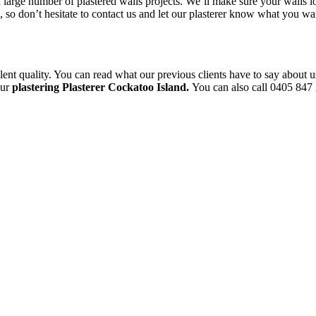
a large number of plastered walls projects. We’ll make sure your walls l
le, so don’t hesitate to contact us and let our plasterer know what you 
ent quality. You can read what our previous clients have to say about u
our
plastering Plasterer Cockatoo Island.
You can also call 0405 847 2