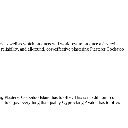
ues as well as which products will work best to produce a desired
reliability, and all-round, cost-effective plastering Plasterer Cockatoo
 Plasterer Cockatoo Island has to offer. This is in addition to our
you to enjoy everything that quality Gyprocking Avalon has to offer.