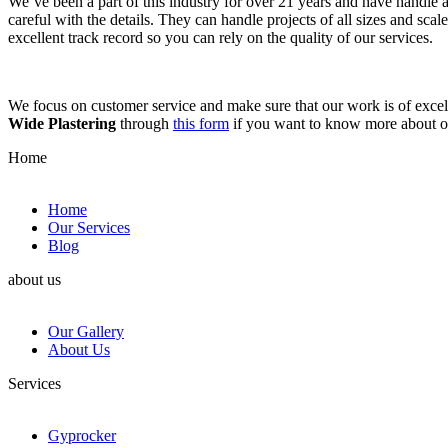
We’ve been a part of this industry for over 21 years and have handle 
careful with the details. They can handle projects of all sizes and sca
excellent track record so you can rely on the quality of our services.
We focus on customer service and make sure that our work is of excell
Wide Plastering
through
this form
if you want to know more about 
Home
Home
Our Services
Blog
about us
Our Gallery
About Us
Services
Gyprocker