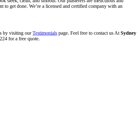
ook sleek, clean, and smooth. Our plasterers are meticulous and
want to get done. We’re a licensed and certified company with an
s by visiting our
Testimonials
page. Feel free to contact us At
Sydney
24 for a free quote.