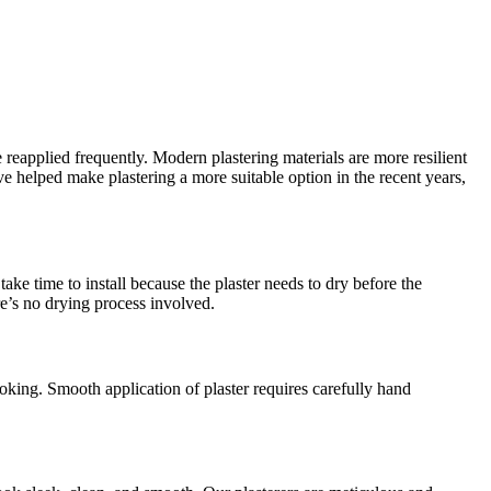
 reapplied frequently. Modern plastering materials are more resilient
helped make plastering a more suitable option in the recent years,
ake time to install because the plaster needs to dry before the
re’s no drying process involved.
oking. Smooth application of plaster requires carefully hand