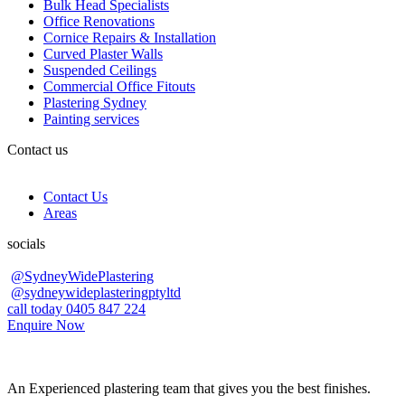
Bulk Head Specialists
Office Renovations
Cornice Repairs & Installation
Curved Plaster Walls
Suspended Ceilings
Commercial Office Fitouts
Plastering Sydney
Painting services
Contact us
Contact Us
Areas
socials
@SydneyWidePlastering
@sydneywideplasteringptyltd
call today 0405 847 224
Enquire Now
An Experienced plastering team that gives you the best finishes.