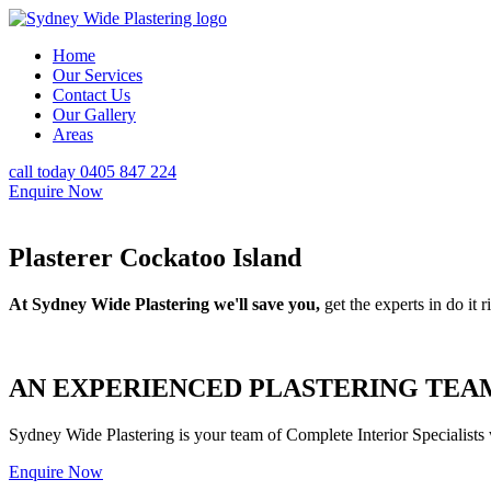
Home
Our Services
Contact Us
Our Gallery
Areas
call today 0405 847 224
Enquire Now
Plasterer Cockatoo Island
At Sydney Wide Plastering we'll save you,
get the experts in do it ri
AN EXPERIENCED PLASTERING TEAM
Sydney Wide Plastering is your team of Complete Interior Specialists
Enquire Now