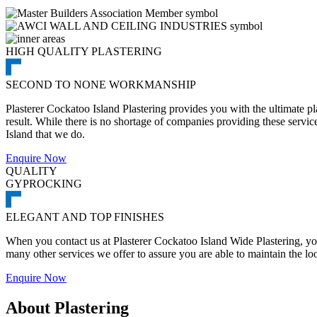
HIGH QUALITY PLASTERING
SECOND TO NONE WORKMANSHIP
Plasterer Cockatoo Island Plastering provides you with the ultimate pl
result. While there is no shortage of companies providing these services
Island that we do.
Enquire Now
QUALITY
GYPROCKING
ELEGANT AND TOP FINISHES
When you contact us at Plasterer Cockatoo Island Wide Plastering, you 
many other services we offer to assure you are able to maintain the lo
Enquire Now
About Plastering