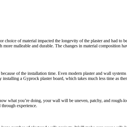
or choice of material impacted the longevity of the plaster and had to be
more malleable and durable. The changes in material composition have 
because of the installation time. Even modern plaster and wall systems t
y installing a Gyprock plaster board, which takes much less time as the
 know what you’re doing, your wall will be uneven, patchy, and rough-lo
d through experience.