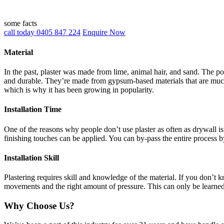
some facts
call today 0405 847 224
Enquire Now
Material
In the past, plaster was made from lime, animal hair, and sand. The po
and durable. They’re made from gypsum-based materials that are much 
which is why it has been growing in popularity.
Installation Time
One of the reasons why people don’t use plaster as often as drywall is 
finishing touches can be applied. You can by-pass the entire process b
Installation Skill
Plastering requires skill and knowledge of the material. If you don’t
movements and the right amount of pressure. This can only be learne
Why Choose Us?