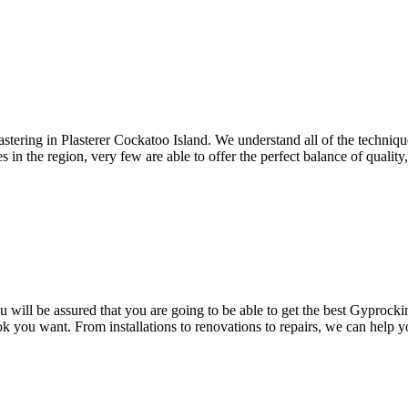
astering in Plasterer Cockatoo Island. We understand all of the techniq
 in the region, very few are able to offer the perfect balance of quality, 
will be assured that you are going to be able to get the best Gyprocking
ok you want. From installations to renovations to repairs, we can help 