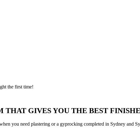
ght the first time!
 THAT GIVES YOU THE BEST FINISHE
 when you need plastering or a gyprocking completed in Sydney and Syd