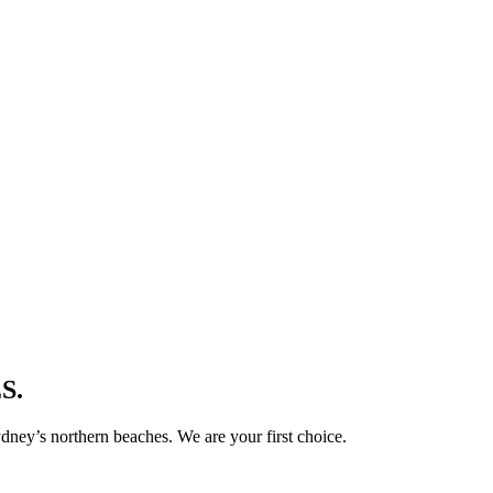
S.
ney’s northern beaches. We are your first choice.