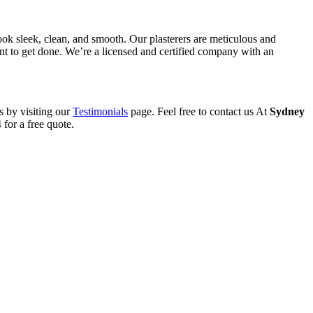
ook sleek, clean, and smooth. Our plasterers are meticulous and
want to get done. We’re a licensed and certified company with an
s by visiting our
Testimonials
page. Feel free to contact us At
Sydney
for a free quote.