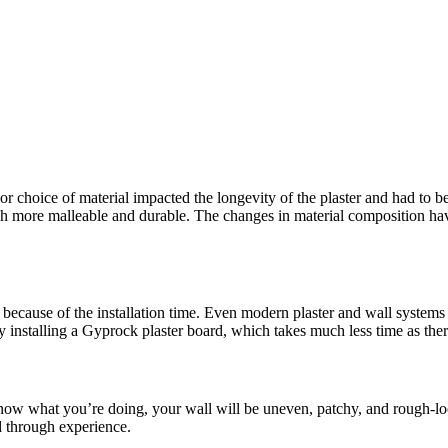
or choice of material impacted the longevity of the plaster and had to be
more malleable and durable. The changes in material composition have 
because of the installation time. Even modern plaster and wall systems t
y installing a Gyprock plaster board, which takes much less time as the
 know what you’re doing, your wall will be uneven, patchy, and rough-lo
d through experience.