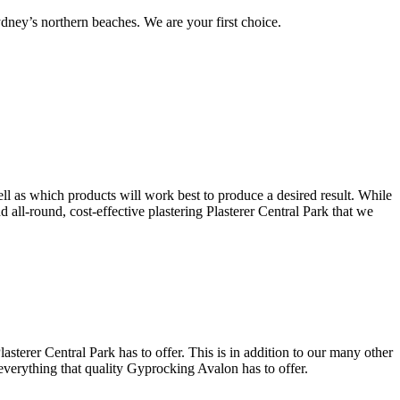
ney’s northern beaches. We are your first choice.
ell as which products will work best to produce a desired result. While
nd all-round, cost-effective plastering Plasterer Central Park that we
sterer Central Park has to offer. This is in addition to our many other
 everything that quality Gyprocking Avalon has to offer.