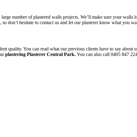
a large number of plastered walls projects. We’ll make sure your walls l
le, so don’t hesitate to contact us and let our plasterer know what you 
ent quality. You can read what our previous clients have to say about u
our
plastering Plasterer Central Park.
You can also call 0405 847 224 