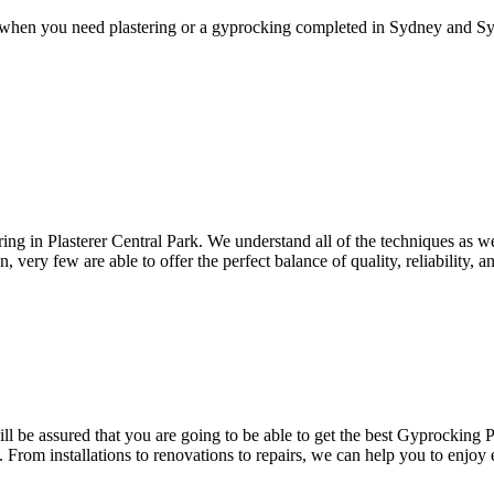
 when you need plastering or a gyprocking completed in Sydney and Syd
ering in Plasterer Central Park. We understand all of the techniques as w
 very few are able to offer the perfect balance of quality, reliability, a
l be assured that you are going to be able to get the best Gyprocking Pla
. From installations to renovations to repairs, we can help you to enjoy