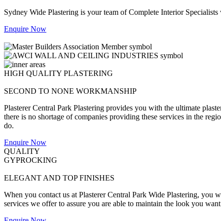
Sydney Wide Plastering is your team of Complete Interior Specialists
Enquire Now
HIGH QUALITY PLASTERING
SECOND TO NONE WORKMANSHIP
Plasterer Central Park Plastering provides you with the ultimate plast
there is no shortage of companies providing these services in the region,
do.
Enquire Now
QUALITY
GYPROCKING
ELEGANT AND TOP FINISHES
When you contact us at Plasterer Central Park Wide Plastering, you wil
services we offer to assure you are able to maintain the look you want
Enquire Now