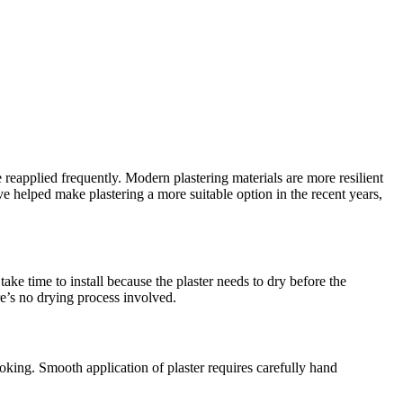
 reapplied frequently. Modern plastering materials are more resilient
helped make plastering a more suitable option in the recent years,
ake time to install because the plaster needs to dry before the
re’s no drying process involved.
oking. Smooth application of plaster requires carefully hand