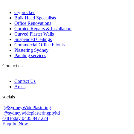
Gyprocker
Bulk Head Specialists
Office Renovations
Cornice Repairs & Installation
Curved Plaster Walls
Suspended Ceilings
Commercial Office Fitouts
Plastering Sydney
Painting services
Contact us
Contact Us
Areas
socials
@SydneyWidePlastering
@sydneywideplasteringptyltd
call today 0405 847 224
Enquire Now