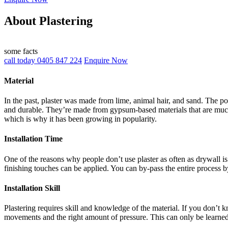
About Plastering
some facts
call today 0405 847 224
Enquire Now
Material
In the past, plaster was made from lime, animal hair, and sand. The po
and durable. They’re made from gypsum-based materials that are much 
which is why it has been growing in popularity.
Installation Time
One of the reasons why people don’t use plaster as often as drywall is 
finishing touches can be applied. You can by-pass the entire process b
Installation Skill
Plastering requires skill and knowledge of the material. If you don’t
movements and the right amount of pressure. This can only be learne