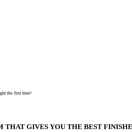
ght the first time!
 THAT GIVES YOU THE BEST FINISHE