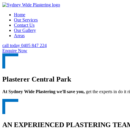
Home
Our Services
Contact Us
Our Gallery
Areas
call today 0405 847 224
Enquire Now
Plasterer Central Park
At Sydney Wide Plastering we'll save you,
get the experts in do it ri
AN EXPERIENCED PLASTERING TEAM