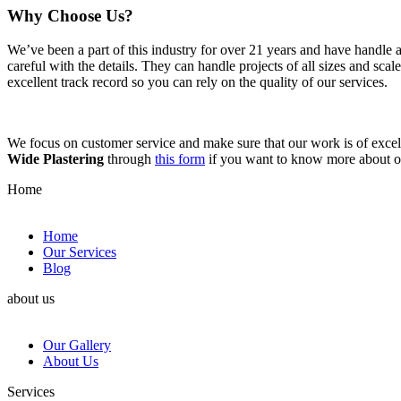
Why Choose Us?
We’ve been a part of this industry for over 21 years and have handle 
careful with the details. They can handle projects of all sizes and sca
excellent track record so you can rely on the quality of our services.
We focus on customer service and make sure that our work is of excell
Wide Plastering
through
this form
if you want to know more about 
Home
Home
Our Services
Blog
about us
Our Gallery
About Us
Services