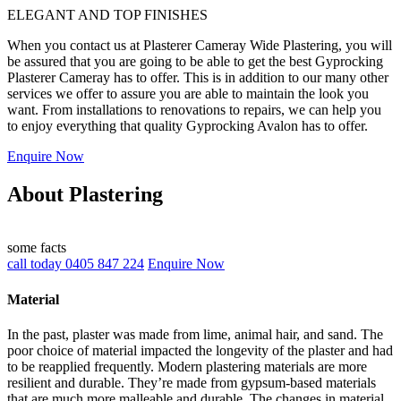
ELEGANT AND TOP FINISHES
When you contact us at Plasterer Cameray Wide Plastering, you will
be assured that you are going to be able to get the best Gyprocking
Plasterer Cameray has to offer. This is in addition to our many other
services we offer to assure you are able to maintain the look you
want. From installations to renovations to repairs, we can help you
to enjoy everything that quality Gyprocking Avalon has to offer.
Enquire Now
About Plastering
some facts
call today 0405 847 224
Enquire Now
Material
In the past, plaster was made from lime, animal hair, and sand. The
poor choice of material impacted the longevity of the plaster and had
to be reapplied frequently. Modern plastering materials are more
resilient and durable. They’re made from gypsum-based materials
that are much more malleable and durable. The changes in material