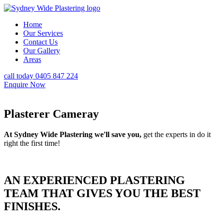
Home
Our Services
Contact Us
Our Gallery
Areas
call today 0405 847 224
Enquire Now
Plasterer Cameray
At Sydney Wide Plastering we'll save you,
get the experts in do it
right the first time!
AN EXPERIENCED PLASTERING
TEAM THAT GIVES YOU THE BEST
FINISHES.