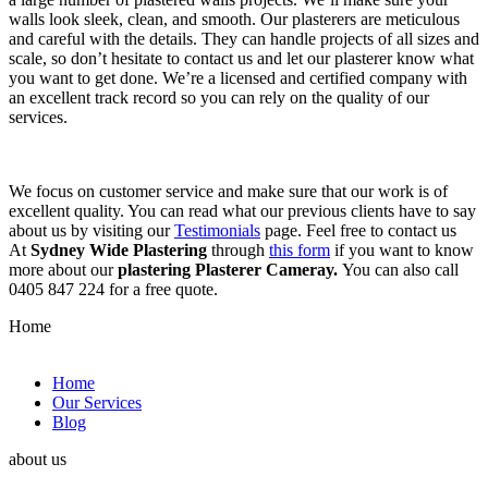
walls look sleek, clean, and smooth. Our plasterers are meticulous
and careful with the details. They can handle projects of all sizes and
scale, so don’t hesitate to contact us and let our plasterer know what
you want to get done. We’re a licensed and certified company with
an excellent track record so you can rely on the quality of our
services.
We focus on customer service and make sure that our work is of
excellent quality. You can read what our previous clients have to say
about us by visiting our
Testimonials
page. Feel free to contact us
At
Sydney Wide Plastering
through
this form
if you want to know
more about our
plastering Plasterer Cameray.
You can also call
0405 847 224 for a free quote.
Home
Home
Our Services
Blog
about us