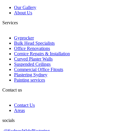
Our Gallery
About Us
Services
Gyprocker
Bulk Head Specialists
Office Renovations
Cornice Repairs & Installation
Curved Plaster Walls
Suspended Ceilings
Commercial Office Fitouts
Plastering Sydney
Painting services
Contact us
Contact Us
Areas
socials
@SydneyWidePlastering