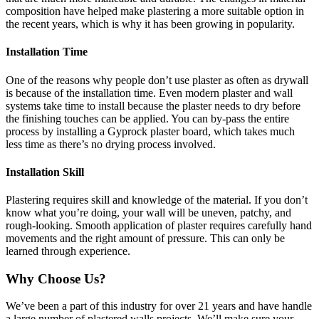
composition have helped make plastering a more suitable option in
the recent years, which is why it has been growing in popularity.
Installation Time
One of the reasons why people don’t use plaster as often as drywall
is because of the installation time. Even modern plaster and wall
systems take time to install because the plaster needs to dry before
the finishing touches can be applied. You can by-pass the entire
process by installing a Gyprock plaster board, which takes much
less time as there’s no drying process involved.
Installation Skill
Plastering requires skill and knowledge of the material. If you don’t
know what you’re doing, your wall will be uneven, patchy, and
rough-looking. Smooth application of plaster requires carefully hand
movements and the right amount of pressure. This can only be
learned through experience.
Why Choose Us?
We’ve been a part of this industry for over 21 years and have handle
a large number of plastered walls projects. We’ll make sure your