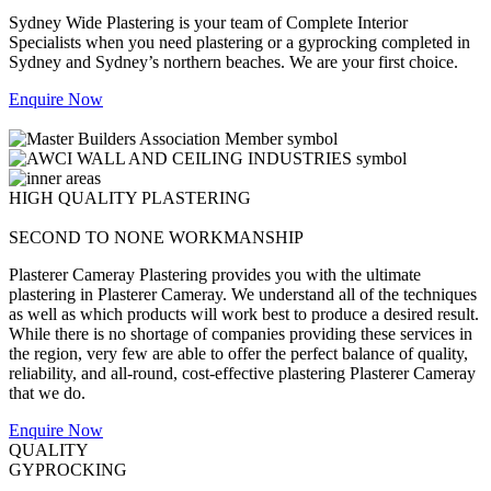
Sydney Wide Plastering is your team of Complete Interior
Specialists when you need plastering or a gyprocking completed in
Sydney and Sydney’s northern beaches. We are your first choice.
Enquire Now
HIGH QUALITY PLASTERING
SECOND TO NONE WORKMANSHIP
Plasterer Cameray Plastering provides you with the ultimate
plastering in Plasterer Cameray. We understand all of the techniques
as well as which products will work best to produce a desired result.
While there is no shortage of companies providing these services in
the region, very few are able to offer the perfect balance of quality,
reliability, and all-round, cost-effective plastering Plasterer Cameray
that we do.
Enquire Now
QUALITY
GYPROCKING