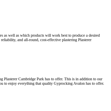
es as well as which products will work best to produce a desired
eliability, and all-round, cost-effective plastering Plasterer
 Plasterer Cambridge Park has to offer. This is in addition to our
you to enjoy everything that quality Gyprocking Avalon has to offer.