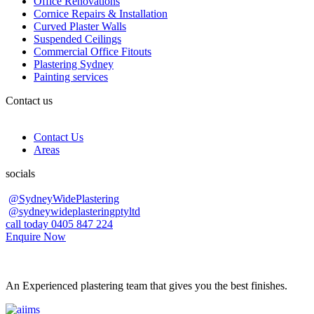
Office Renovations
Cornice Repairs & Installation
Curved Plaster Walls
Suspended Ceilings
Commercial Office Fitouts
Plastering Sydney
Painting services
Contact us
Contact Us
Areas
socials
@SydneyWidePlastering
@sydneywideplasteringptyltd
call today 0405 847 224
Enquire Now
An Experienced plastering team that gives you the best finishes.