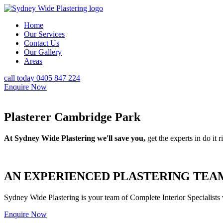
Home
Our Services
Contact Us
Our Gallery
Areas
call today 0405 847 224
Enquire Now
Plasterer Cambridge Park
At Sydney Wide Plastering we'll save you,
get the experts in do it ri
AN EXPERIENCED PLASTERING TEAM
Sydney Wide Plastering is your team of Complete Interior Specialists
Enquire Now