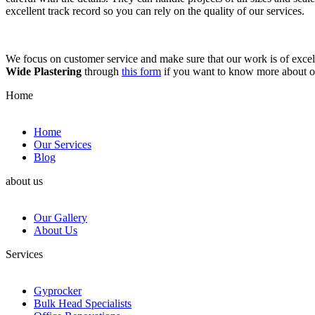
excellent track record so you can rely on the quality of our services.
We focus on customer service and make sure that our work is of excell
Wide Plastering
through
this form
if you want to know more about 
Home
Home
Our Services
Blog
about us
Our Gallery
About Us
Services
Gyprocker
Bulk Head Specialists