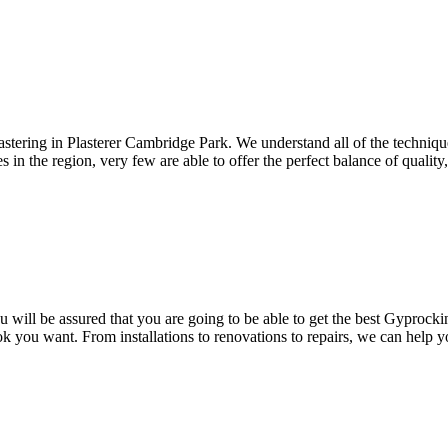
astering in Plasterer Cambridge Park. We understand all of the techniqu
in the region, very few are able to offer the perfect balance of quality, r
ill be assured that you are going to be able to get the best Gyprocking
ok you want. From installations to renovations to repairs, we can help 