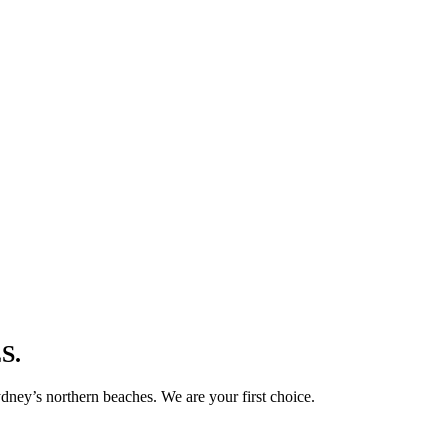
S.
ney’s northern beaches. We are your first choice.