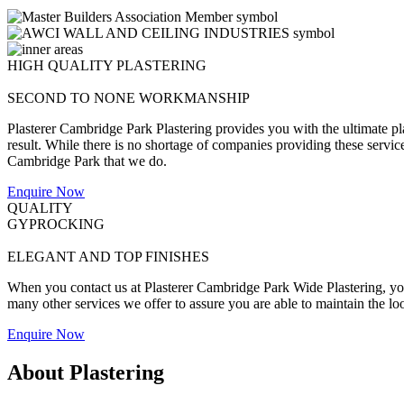
HIGH QUALITY PLASTERING
SECOND TO NONE WORKMANSHIP
Plasterer Cambridge Park Plastering provides you with the ultimate pl
result. While there is no shortage of companies providing these services 
Cambridge Park that we do.
Enquire Now
QUALITY
GYPROCKING
ELEGANT AND TOP FINISHES
When you contact us at Plasterer Cambridge Park Wide Plastering, you w
many other services we offer to assure you are able to maintain the lo
Enquire Now
About Plastering