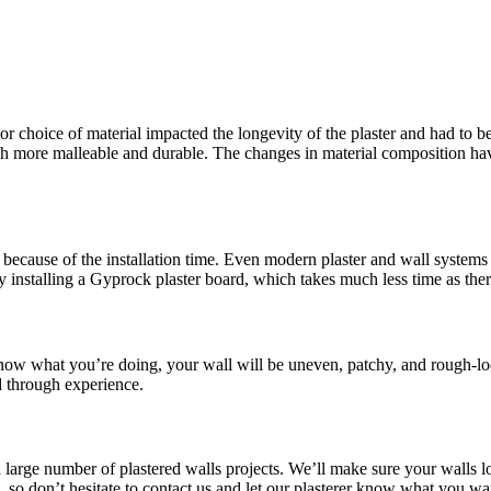
or choice of material impacted the longevity of the plaster and had to be
more malleable and durable. The changes in material composition have 
because of the installation time. Even modern plaster and wall systems t
y installing a Gyprock plaster board, which takes much less time as the
 know what you’re doing, your wall will be uneven, patchy, and rough-lo
d through experience.
a large number of plastered walls projects. We’ll make sure your walls l
le, so don’t hesitate to contact us and let our plasterer know what you 