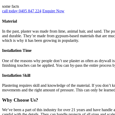
some facts
call today 0405 847 224
Enquire Now
Material
In the past, plaster was made from lime, animal hair, and sand. The po
and durable. They’re made from gypsum-based materials that are much 
which is why it has been growing in popularity.
Installation Time
One of the reasons why people don’t use plaster as often as drywall is 
finishing touches can be applied. You can by-pass the entire process b
Installation Skill
Plastering requires skill and knowledge of the material. If you don’t
movements and the right amount of pressure. This can only be learne
Why Choose Us?
We’ve been a part of this industry for over 21 years and have handle 
careful with the details. They can handle projects of all sizes and sca