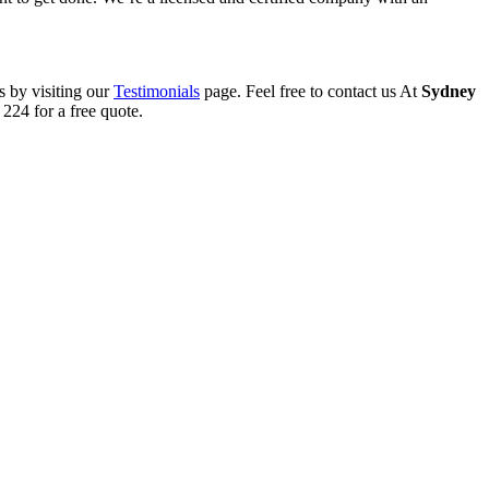
s by visiting our
Testimonials
page. Feel free to contact us At
Sydney
224 for a free quote.