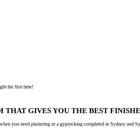
ght the first time!
 THAT GIVES YOU THE BEST FINISHE
 when you need plastering or a gyprocking completed in Sydney and Syd