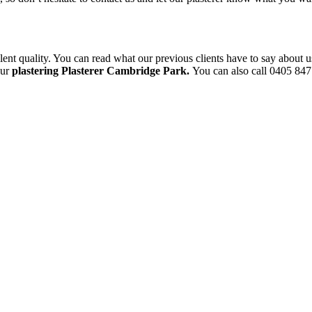
ent quality. You can read what our previous clients have to say about u
our
plastering Plasterer Cambridge Park.
You can also call 0405 847 