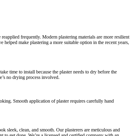
 reapplied frequently. Modern plastering materials are more resilient
helped make plastering a more suitable option in the recent years,
ake time to install because the plaster needs to dry before the
re’s no drying process involved.
oking. Smooth application of plaster requires carefully hand
ook sleek, clean, and smooth. Our plasterers are meticulous and
want to get done. We’re a licensed and certified company with an