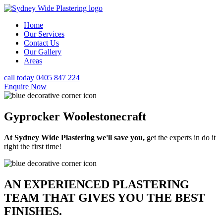
Home
Our Services
Contact Us
Our Gallery
Areas
call today 0405 847 224
Enquire Now
Gyprocker Woolestonecraft
At Sydney Wide Plastering we'll save you,
get the experts in do it
right the first time!
AN EXPERIENCED PLASTERING
TEAM THAT GIVES YOU THE BEST
FINISHES.