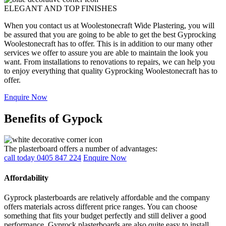
ELEGANT AND TOP FINISHES
When you contact us at Woolestonecraft Wide Plastering, you will
be assured that you are going to be able to get the best Gyprocking
Woolestonecraft has to offer. This is in addition to our many other
services we offer to assure you are able to maintain the look you
want. From installations to renovations to repairs, we can help you
to enjoy everything that quality Gyprocking Woolestonecraft has to
offer.
Enquire Now
Benefits of Gypock
The plasterboard offers a number of advantages:
call today 0405 847 224
Enquire Now
Affordability
Gyprock plasterboards are relatively affordable and the company
offers materials across different price ranges. You can choose
something that fits your budget perfectly and still deliver a good
performance. Gyprock plasterboards are also quite easy to install