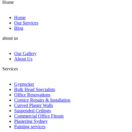
Home
Home
Our Services
Blog
about us
Our Gallery
About Us
Services
Gyprocker
Bulk Head Specialists
Office Renovations
Cornice Repairs & Installation
Curved Plaster Walls
Suspended Ceilings
Commercial Office Fitouts
Plastering Sydney
Painting services