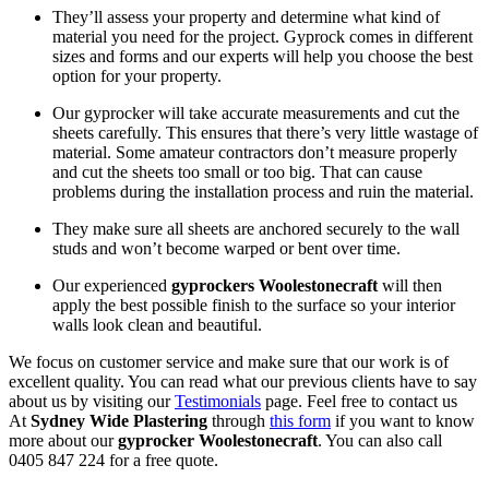
They’ll assess your property and determine what kind of
material you need for the project. Gyprock comes in different
sizes and forms and our experts will help you choose the best
option for your property.
Our gyprocker will take accurate measurements and cut the
sheets carefully. This ensures that there’s very little wastage of
material. Some amateur contractors don’t measure properly
and cut the sheets too small or too big. That can cause
problems during the installation process and ruin the material.
They make sure all sheets are anchored securely to the wall
studs and won’t become warped or bent over time.
Our experienced
gyprockers Woolestonecraft
will then
apply the best possible finish to the surface so your interior
walls look clean and beautiful.
We focus on customer service and make sure that our work is of
excellent quality. You can read what our previous clients have to say
about us by visiting our
Testimonials
page. Feel free to contact us
At
Sydney Wide Plastering
through
this form
if you want to know
more about our
gyprocker Woolestonecraft
. You can also call
0405 847 224 for a free quote.