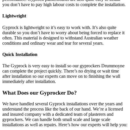
you don’t have to pay high labour costs to complete the installation.
Lightweight
Gyprock is lightweight so it’s easy to work with. It’s also quite
durable so you don’t have to worry about being forced to replace it
often. This material is designed to withstand Australian weather
conditions and ordinary wear and tear for several years.
Quick Installation
The Gyprock is very easy to install so our gyprockers Drummoyne
can complete the project quickly. There’s no drying or wait time
after installation so our experts can move on to finishing the wall
immediately after installation.
What Does our Gyprocker Do?
We have handled several Gyprock installations over the years and
understand the process like the back of our hand. We’re a licensed
and insured company with a dedicated team of plasterers and
gyprockers. We can handle both small scale and large scale
installations as well as repairs. Here’s how our experts will help you: