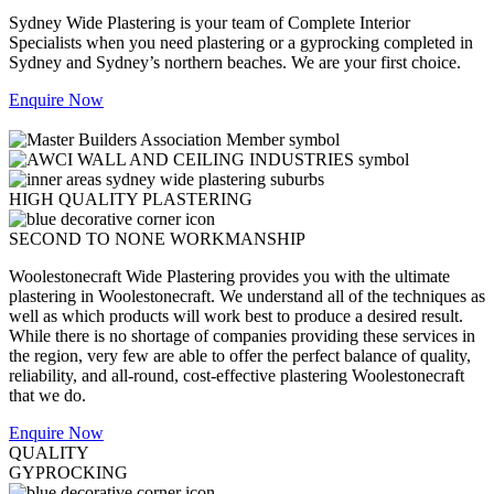
Sydney Wide Plastering is your team of Complete Interior
Specialists when you need plastering or a gyprocking completed in
Sydney and Sydney’s northern beaches. We are your first choice.
Enquire Now
HIGH QUALITY PLASTERING
SECOND TO NONE WORKMANSHIP
Woolestonecraft Wide Plastering provides you with the ultimate
plastering in Woolestonecraft. We understand all of the techniques as
well as which products will work best to produce a desired result.
While there is no shortage of companies providing these services in
the region, very few are able to offer the perfect balance of quality,
reliability, and all-round, cost-effective plastering Woolestonecraft
that we do.
Enquire Now
QUALITY
GYPROCKING