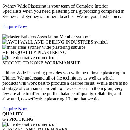
Sydney Wide Plastering is your team of Complete Interior
Specialists when you need plastering or a gyprocking completed in
Sydney and Sydney’s northern beaches. We are your first choice.
Enquire Now
HIGH QUALITY PLASTERING
SECOND TO NONE WORKMANSHIP
Ultimo Wide Plastering provides you with the ultimate plastering in
Ultimo. We understand all of the techniques as well as which
products will work best to produce a desired result. While there is no
shortage of companies providing these services in the region, very
few are able to offer the perfect balance of quality, reliability, and
all-round, cost-effective plastering Ultimo that we do.
Enquire Now
QUALITY
GYPROCKING
ELEGANT AND TOP FINISHES