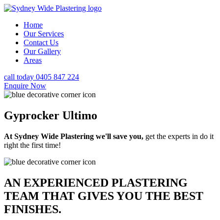
Home
Our Services
Contact Us
Our Gallery
Areas
call today 0405 847 224
Enquire Now
Gyprocker Ultimo
At Sydney Wide Plastering we'll save you,
get the experts in do it
right the first time!
AN EXPERIENCED PLASTERING
TEAM THAT GIVES YOU THE BEST
FINISHES.