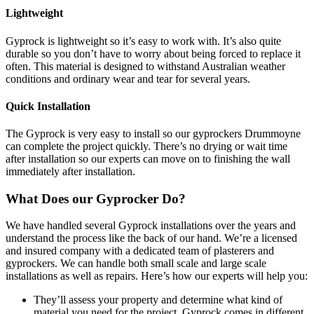
Lightweight
Gyprock is lightweight so it’s easy to work with. It’s also quite
durable so you don’t have to worry about being forced to replace it
often. This material is designed to withstand Australian weather
conditions and ordinary wear and tear for several years.
Quick Installation
The Gyprock is very easy to install so our gyprockers Drummoyne
can complete the project quickly. There’s no drying or wait time
after installation so our experts can move on to finishing the wall
immediately after installation.
What Does our Gyprocker Do?
We have handled several Gyprock installations over the years and
understand the process like the back of our hand. We’re a licensed
and insured company with a dedicated team of plasterers and
gyprockers. We can handle both small scale and large scale
installations as well as repairs. Here’s how our experts will help you:
They’ll assess your property and determine what kind of
material you need for the project. Gyprock comes in different