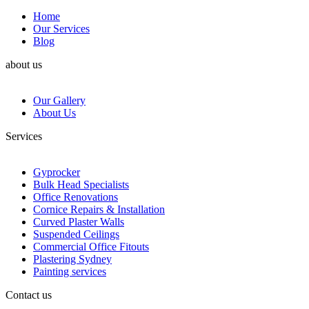
Home
Our Services
Blog
about us
Our Gallery
About Us
Services
Gyprocker
Bulk Head Specialists
Office Renovations
Cornice Repairs & Installation
Curved Plaster Walls
Suspended Ceilings
Commercial Office Fitouts
Plastering Sydney
Painting services
Contact us