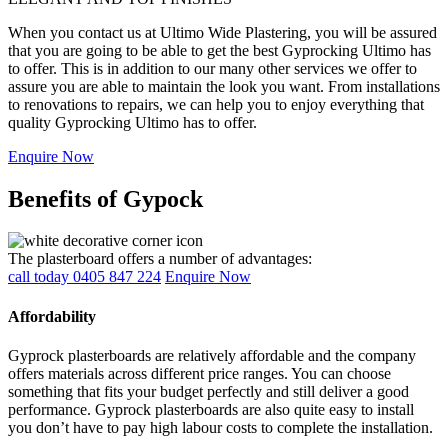
When you contact us at Ultimo Wide Plastering, you will be assured
that you are going to be able to get the best Gyprocking Ultimo has
to offer. This is in addition to our many other services we offer to
assure you are able to maintain the look you want. From installations
to renovations to repairs, we can help you to enjoy everything that
quality Gyprocking Ultimo has to offer.
Enquire Now
Benefits of Gypock
The plasterboard offers a number of advantages:
call today 0405 847 224
Enquire Now
Affordability
Gyprock plasterboards are relatively affordable and the company
offers materials across different price ranges. You can choose
something that fits your budget perfectly and still deliver a good
performance. Gyprock plasterboards are also quite easy to install
you don’t have to pay high labour costs to complete the installation.