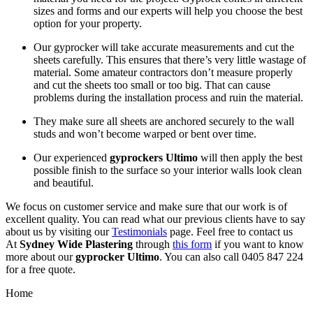
sizes and forms and our experts will help you choose the best
option for your property.
Our gyprocker will take accurate measurements and cut the
sheets carefully. This ensures that there’s very little wastage of
material. Some amateur contractors don’t measure properly
and cut the sheets too small or too big. That can cause
problems during the installation process and ruin the material.
They make sure all sheets are anchored securely to the wall
studs and won’t become warped or bent over time.
Our experienced
gyprockers Ultimo
will then apply the best
possible finish to the surface so your interior walls look clean
and beautiful.
We focus on customer service and make sure that our work is of
excellent quality. You can read what our previous clients have to say
about us by visiting our
Testimonials
page. Feel free to contact us
At
Sydney Wide Plastering
through
this form
if you want to know
more about our
gyprocker Ultimo
. You can also call 0405 847 224
for a free quote.
Home