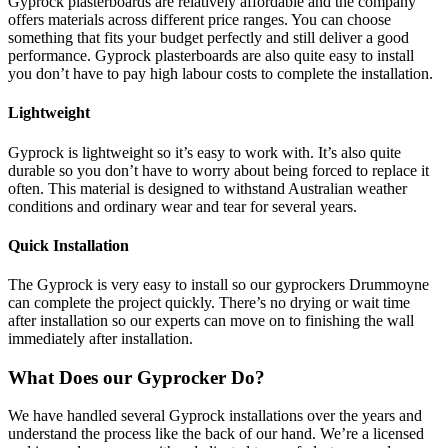
Gyprock plasterboards are relatively affordable and the company
offers materials across different price ranges. You can choose
something that fits your budget perfectly and still deliver a good
performance. Gyprock plasterboards are also quite easy to install
you don’t have to pay high labour costs to complete the installation.
Lightweight
Gyprock is lightweight so it’s easy to work with. It’s also quite
durable so you don’t have to worry about being forced to replace it
often. This material is designed to withstand Australian weather
conditions and ordinary wear and tear for several years.
Quick Installation
The Gyprock is very easy to install so our gyprockers Drummoyne
can complete the project quickly. There’s no drying or wait time
after installation so our experts can move on to finishing the wall
immediately after installation.
What Does our Gyprocker Do?
We have handled several Gyprock installations over the years and
understand the process like the back of our hand. We’re a licensed