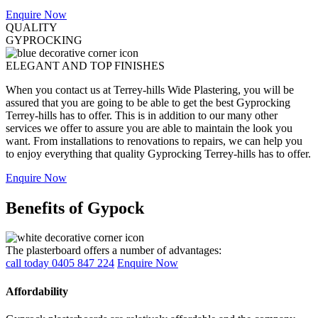
Enquire Now
QUALITY
GYPROCKING
ELEGANT AND TOP FINISHES
When you contact us at Terrey-hills Wide Plastering, you will be
assured that you are going to be able to get the best Gyprocking
Terrey-hills has to offer. This is in addition to our many other
services we offer to assure you are able to maintain the look you
want. From installations to renovations to repairs, we can help you
to enjoy everything that quality Gyprocking Terrey-hills has to offer.
Enquire Now
Benefits of Gypock
The plasterboard offers a number of advantages:
call today 0405 847 224
Enquire Now
Affordability