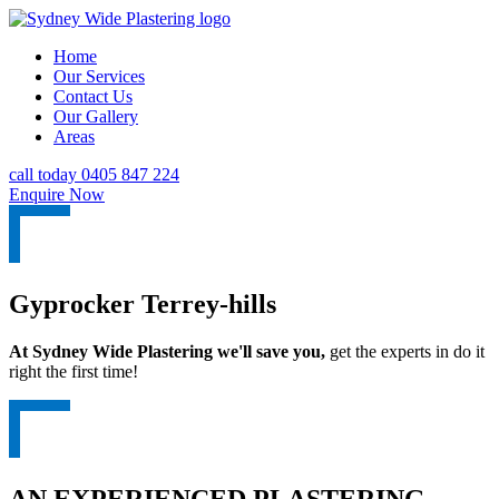
Home
Our Services
Contact Us
Our Gallery
Areas
call today 0405 847 224
Enquire Now
Gyprocker Terrey-hills
At Sydney Wide Plastering we'll save you,
get the experts in do it
right the first time!
AN EXPERIENCED PLASTERING