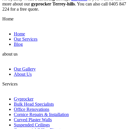
more about our
gyprocker Terrey-hills
. You can also call 0405 847
224 for a free quote.
Home
Home
Our Services
Blog
about us
Our Gallery
About Us
Services
Gyprocker
Bulk Head Specialists
Office Renovations
Cornice Repairs & Installation
Curved Plaster Walls
Suspended Ceilings