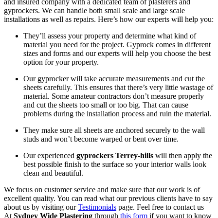
and insured company with a dedicated team of plasterers and
gyprockers. We can handle both small scale and large scale
installations as well as repairs. Here’s how our experts will help you:
They’ll assess your property and determine what kind of
material you need for the project. Gyprock comes in different
sizes and forms and our experts will help you choose the best
option for your property.
Our gyprocker will take accurate measurements and cut the
sheets carefully. This ensures that there’s very little wastage of
material. Some amateur contractors don’t measure properly
and cut the sheets too small or too big. That can cause
problems during the installation process and ruin the material.
They make sure all sheets are anchored securely to the wall
studs and won’t become warped or bent over time.
Our experienced
gyprockers Terrey-hills
will then apply the
best possible finish to the surface so your interior walls look
clean and beautiful.
We focus on customer service and make sure that our work is of
excellent quality. You can read what our previous clients have to say
about us by visiting our
Testimonials
page. Feel free to contact us
At
Sydney Wide Plastering
through
this form
if you want to know