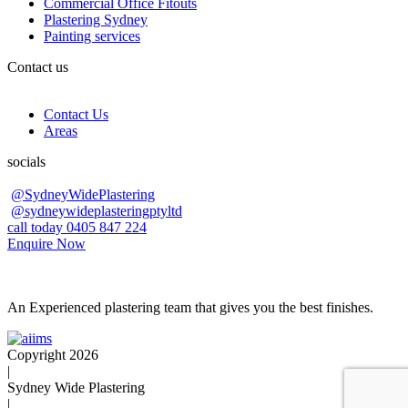
Commercial Office Fitouts
Plastering Sydney
Painting services
Contact us
Contact Us
Areas
socials
@SydneyWidePlastering
@sydneywideplasteringptyltd
call today 0405 847 224
Enquire Now
An Experienced plastering team that gives you the best finishes.
Copyright 2026
|
Sydney Wide Plastering
|