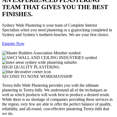
TEAM THAT GIVES YOU THE BEST
FINISHES.
Sydney Wide Plastering is your team of Complete Interior
Specialists when you need plastering or a gyprocking completed in
Sydney and Sydney’s northern beaches. We are your first choice.
Enquire Now
HIGH QUALITY PLASTERING
SECOND TO NONE WORKMANSHIP
Terrey-hills Wide Plastering provides you with the ultimate
plastering in Terrey-hills. We understand all of the techniques as
well as which products will work best to produce a desired result.
While there is no shortage of companies providing these services in
the region, very few are able to offer the perfect balance of quality,
reliability, and all-round, cost-effective plastering Terrey-hills that
we do.