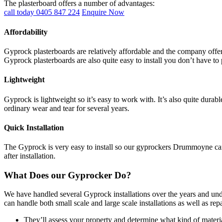
The plasterboard offers a number of advantages:
call today 0405 847 224
Enquire Now
Affordability
Gyprock plasterboards are relatively affordable and the company offers
Gyprock plasterboards are also quite easy to install you don’t have to 
Lightweight
Gyprock is lightweight so it’s easy to work with. It’s also quite durab
ordinary wear and tear for several years.
Quick Installation
The Gyprock is very easy to install so our gyprockers Drummoyne can c
after installation.
What Does our Gyprocker Do?
We have handled several Gyprock installations over the years and und
can handle both small scale and large scale installations as well as re
They’ll assess your property and determine what kind of materia