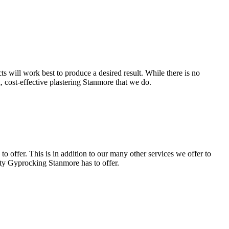
s will work best to produce a desired result. While there is no
d, cost-effective plastering Stanmore that we do.
 offer. This is in addition to our many other services we offer to
lity Gyprocking Stanmore has to offer.