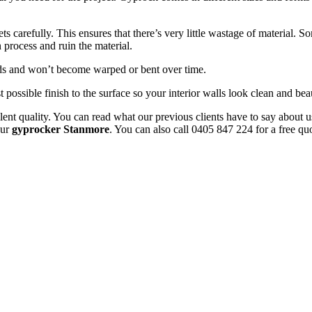
 carefully. This ensures that there’s very little wastage of material. 
 process and ruin the material.
uds and won’t become warped or bent over time.
t possible finish to the surface so your interior walls look clean and beau
ent quality. You can read what our previous clients have to say about u
our
gyprocker Stanmore
. You can also call 0405 847 224 for a free qu