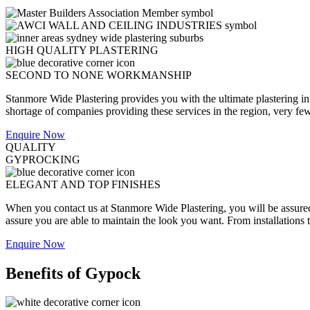
HIGH QUALITY PLASTERING
SECOND TO NONE WORKMANSHIP
Stanmore Wide Plastering provides you with the ultimate plastering in
shortage of companies providing these services in the region, very few a
Enquire Now
QUALITY
GYPROCKING
ELEGANT AND TOP FINISHES
When you contact us at Stanmore Wide Plastering, you will be assured t
assure you are able to maintain the look you want. From installations 
Enquire Now
Benefits of Gypock