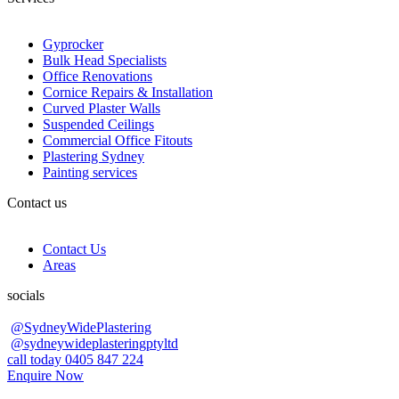
Gyprocker
Bulk Head Specialists
Office Renovations
Cornice Repairs & Installation
Curved Plaster Walls
Suspended Ceilings
Commercial Office Fitouts
Plastering Sydney
Painting services
Contact us
Contact Us
Areas
socials
@SydneyWidePlastering
@sydneywideplasteringptyltd
call today 0405 847 224
Enquire Now