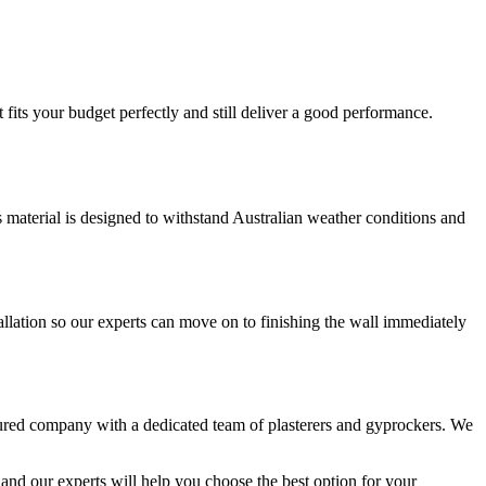
fits your budget perfectly and still deliver a good performance.
is material is designed to withstand Australian weather conditions and
llation so our experts can move on to finishing the wall immediately
sured company with a dedicated team of plasterers and gyprockers. We
and our experts will help you choose the best option for your