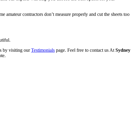
Some amateur contractors don’t measure properly and cut the sheets too
tiful.
s by visiting our
Testimonials
page. Feel free to contact us At
Sydney
ote.