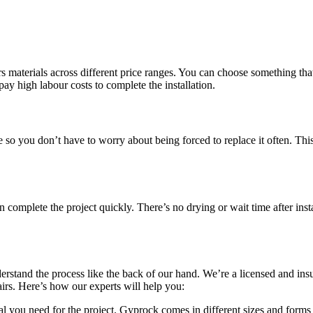
 materials across different price ranges. You can choose something that 
pay high labour costs to complete the installation.
le so you don’t have to worry about being forced to replace it often. Th
omplete the project quickly. There’s no drying or wait time after insta
erstand the process like the back of our hand. We’re a licensed and in
pairs. Here’s how our experts will help you:
l you need for the project. Gyprock comes in different sizes and forms 