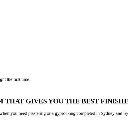
ght the first time!
 THAT GIVES YOU THE BEST FINISHE
 when you need plastering or a gyprocking completed in Sydney and Syd