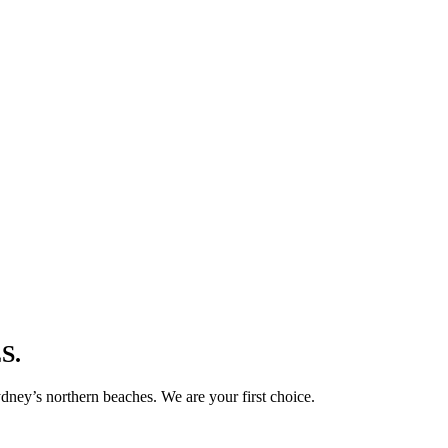
S.
ney’s northern beaches. We are your first choice.