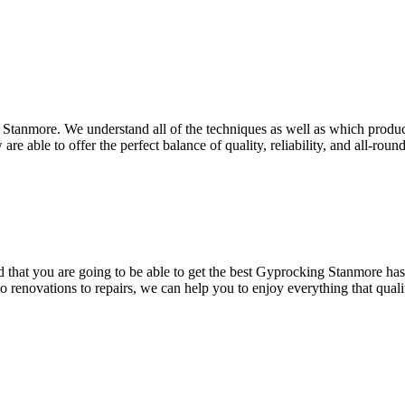
 Stanmore. We understand all of the techniques as well as which product
re able to offer the perfect balance of quality, reliability, and all-roun
hat you are going to be able to get the best Gyprocking Stanmore has to
to renovations to repairs, we can help you to enjoy everything that qua