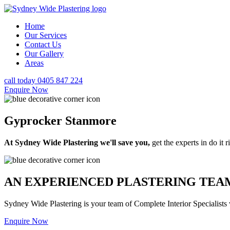
Home
Our Services
Contact Us
Our Gallery
Areas
call today 0405 847 224
Enquire Now
Gyprocker Stanmore
At Sydney Wide Plastering we'll save you,
get the experts in do it ri
AN EXPERIENCED PLASTERING TEAM
Sydney Wide Plastering is your team of Complete Interior Specialists
Enquire Now