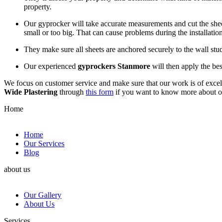
property.
Our gyprocker will take accurate measurements and cut the sheets
small or too big. That can cause problems during the installation
They make sure all sheets are anchored securely to the wall st
Our experienced
gyprockers Stanmore
will then apply the bes
We focus on customer service and make sure that our work is of excell
Wide Plastering
through
this form
if you want to know more about 
Home
Home
Our Services
Blog
about us
Our Gallery
About Us
Services