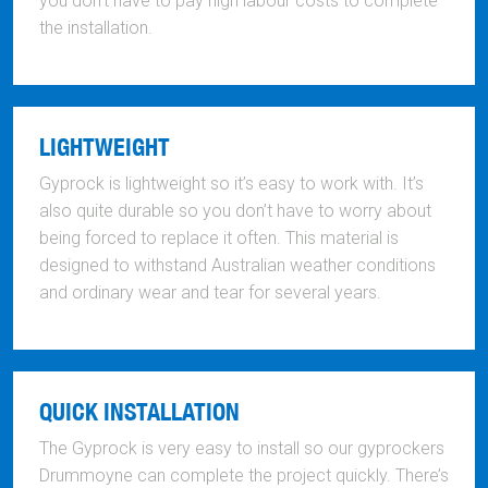
you don’t have to pay high labour costs to complete
the installation.
LIGHTWEIGHT
Gyprock is lightweight so it’s easy to work with. It’s
also quite durable so you don’t have to worry about
being forced to replace it often. This material is
designed to withstand Australian weather conditions
and ordinary wear and tear for several years.
QUICK INSTALLATION
The Gyprock is very easy to install so our gyprockers
Drummoyne can complete the project quickly. There’s