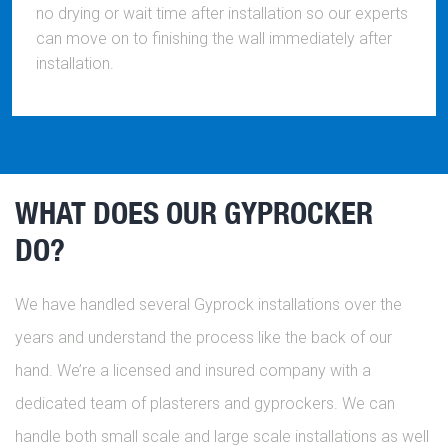
no drying or wait time after installation so our experts
can move on to finishing the wall immediately after
installation.
WHAT DOES OUR GYPROCKER
DO?
We have handled several Gyprock installations over the
years and understand the process like the back of our
hand. We’re a licensed and insured company with a
dedicated team of plasterers and gyprockers. We can
handle both small scale and large scale installations as well