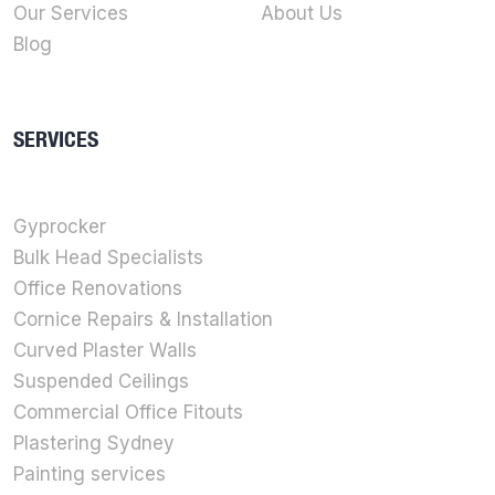
Our Services
About Us
Blog
SERVICES
Gyprocker
Bulk Head Specialists
Office Renovations
Cornice Repairs & Installation
Curved Plaster Walls
Suspended Ceilings
Commercial Office Fitouts
Plastering Sydney
Painting services