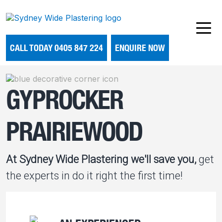
CALL TODAY 0405 847 224
ENQUIRE NOW
GYPROCKER
PRAIRIEWOOD
At Sydney Wide Plastering we'll save you,
get
the experts in do it right the first time!