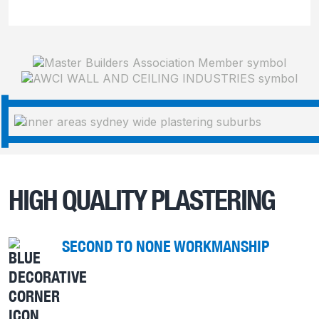
HIGH QUALITY PLASTERING
SECOND TO NONE WORKMANSHIP