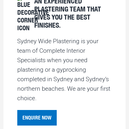
AN EXPERIENCED
PLASTERING TEAM THAT
GIVES YOU THE BEST
FINISHES.
Sydney Wide Plastering is your
team of Complete Interior
Specialists when you need
plastering or a gyprocking
completed in Sydney and Sydney’s
northern beaches. We are your first
choice.
ENQUIRE NOW