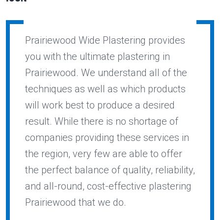
Prairiewood Wide Plastering provides
you with the ultimate plastering in
Prairiewood. We understand all of the
techniques as well as which products
will work best to produce a desired
result. While there is no shortage of
companies providing these services in
the region, very few are able to offer
the perfect balance of quality, reliability,
and all-round, cost-effective plastering
Prairiewood that we do.