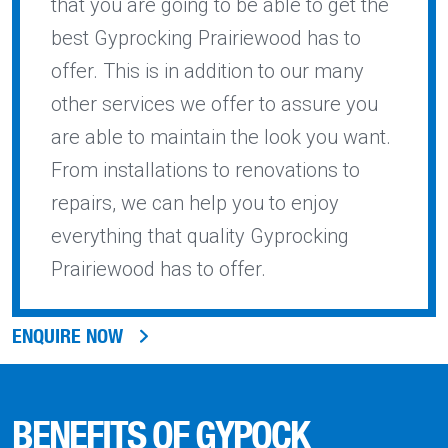
that you are going to be able to get the
best Gyprocking Prairiewood has to
offer. This is in addition to our many
other services we offer to assure you
are able to maintain the look you want.
From installations to renovations to
repairs, we can help you to enjoy
everything that quality Gyprocking
Prairiewood has to offer.
ENQUIRE NOW
BENEFITS OF GYPOCK