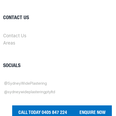
CONTACT US
Contact Us
Areas
SOCIALS
@SydneyWidePlastering
@sydneywideplasteringptyltd
CALL TODAY 0405 847 224
ENQUIRE NOW