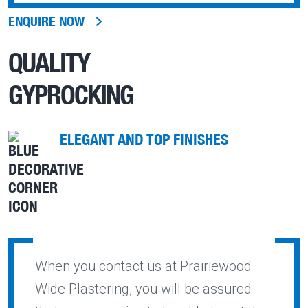
ENQUIRE NOW
QUALITY
GYPROCKING
ELEGANT AND TOP FINISHES
When you contact us at Prairiewood
Wide Plastering, you will be assured