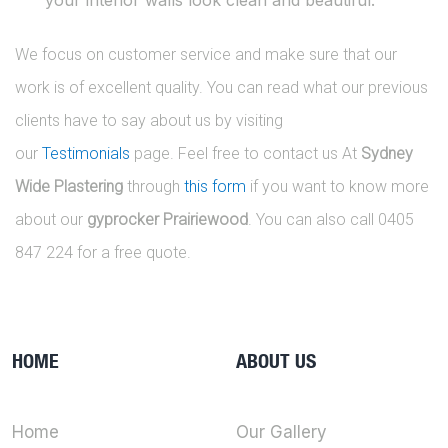
your interior walls look clean and beautiful.
We focus on customer service and make sure that our
work is of excellent quality. You can read what our previous
clients have to say about us by visiting
our
Testimonials
page. Feel free to contact us At
Sydney
Wide Plastering
through
this form
if you want to know more
about our
gyprocker Prairiewood
. You can also call 0405
847 224 for a free quote.
HOME
ABOUT US
Home
Our Gallery