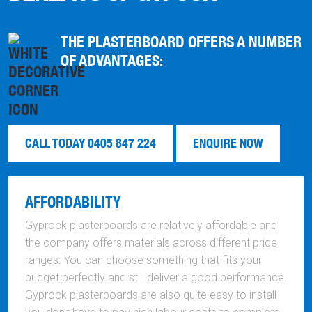
THE PLASTERBOARD OFFERS A NUMBER
OF ADVANTAGES:
CALL TODAY 0405 847 224
ENQUIRE NOW
AFFORDABILITY
Gyprock plasterboards are relatively affordable and
the company offers materials across different price
ranges. You can choose something that fits your
budget perfectly and still deliver a good performance.
Gyprock plasterboards are also quite easy to install