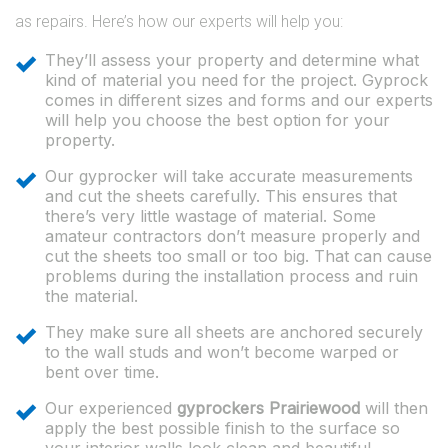
as repairs. Here’s how our experts will help you:
They’ll assess your property and determine what
kind of material you need for the project. Gyprock
comes in different sizes and forms and our experts
will help you choose the best option for your
property.
Our gyprocker will take accurate measurements
and cut the sheets carefully. This ensures that
there’s very little wastage of material. Some
amateur contractors don’t measure properly and
cut the sheets too small or too big. That can cause
problems during the installation process and ruin
the material.
They make sure all sheets are anchored securely
to the wall studs and won’t become warped or
bent over time.
Our experienced
gyprockers Prairiewood
will then
apply the best possible finish to the surface so