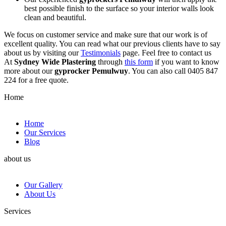
best possible finish to the surface so your interior walls look
clean and beautiful.
We focus on customer service and make sure that our work is of
excellent quality. You can read what our previous clients have to say
about us by visiting our
Testimonials
page. Feel free to contact us
At
Sydney Wide Plastering
through
this form
if you want to know
more about our
gyprocker Pemulwuy
. You can also call 0405 847
224 for a free quote.
Home
Home
Our Services
Blog
about us
Our Gallery
About Us
Services