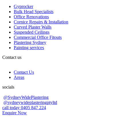
Gyprocker
Bulk Head Specialists
Office Renovations
Cornice Repairs & Installation
Curved Plaster Walls
Suspended Ceilings
Commercial Office Fitouts
Plastering Sydney
Painting services
Contact us
Contact Us
Areas
socials
@SydneyWidePlastering
@sydneywideplasteringptyltd
call today 0405 847 224
Enquire Now