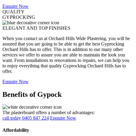
Enquire Now
QUALITY
GYPROCKING
ELEGANT AND TOP FINISHES
When you contact us at Orchard Hills Wide Plastering, you will be
assured that you are going to be able to get the best Gyprocking
Orchard Hills has to offer. This is in addition to our many other
services we offer to assure you are able to maintain the look you
want. From installations to renovations to repairs, we can help you
to enjoy everything that quality Gyprocking Orchard Hills has to
offer.
Enquire Now
Benefits of Gypock
The plasterboard offers a number of advantages:
call today 0405 847 224
Enquire Now
Affordability