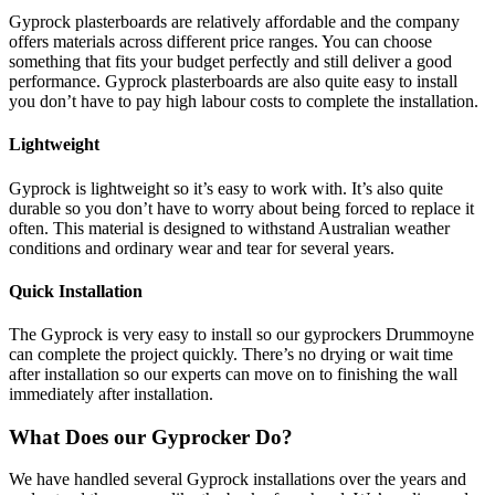
Gyprock plasterboards are relatively affordable and the company
offers materials across different price ranges. You can choose
something that fits your budget perfectly and still deliver a good
performance. Gyprock plasterboards are also quite easy to install
you don’t have to pay high labour costs to complete the installation.
Lightweight
Gyprock is lightweight so it’s easy to work with. It’s also quite
durable so you don’t have to worry about being forced to replace it
often. This material is designed to withstand Australian weather
conditions and ordinary wear and tear for several years.
Quick Installation
The Gyprock is very easy to install so our gyprockers Drummoyne
can complete the project quickly. There’s no drying or wait time
after installation so our experts can move on to finishing the wall
immediately after installation.
What Does our Gyprocker Do?
We have handled several Gyprock installations over the years and