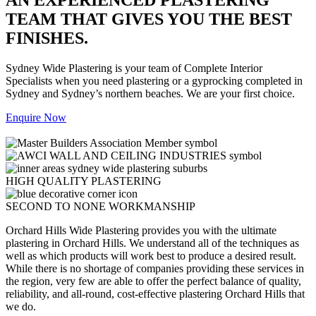
TEAM THAT GIVES YOU THE BEST
FINISHES.
Sydney Wide Plastering is your team of Complete Interior
Specialists when you need plastering or a gyprocking completed in
Sydney and Sydney’s northern beaches. We are your first choice.
Enquire Now
HIGH QUALITY PLASTERING
SECOND TO NONE WORKMANSHIP
Orchard Hills Wide Plastering provides you with the ultimate
plastering in Orchard Hills. We understand all of the techniques as
well as which products will work best to produce a desired result.
While there is no shortage of companies providing these services in
the region, very few are able to offer the perfect balance of quality,
reliability, and all-round, cost-effective plastering Orchard Hills that
we do.