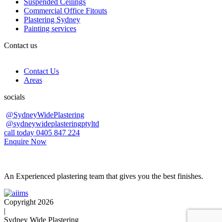
Suspended Ceilings
Commercial Office Fitouts
Plastering Sydney
Painting services
Contact us
Contact Us
Areas
socials
@SydneyWidePlastering
@sydneywideplasteringptyltd
call today 0405 847 224
Enquire Now
An Experienced plastering team that gives you the best finishes.
Copyright 2026
|
Sydney Wide Plastering