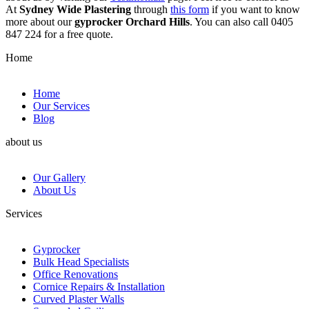
At
Sydney Wide Plastering
through
this form
if you want to know
more about our
gyprocker Orchard Hills
. You can also call 0405
847 224 for a free quote.
Home
Home
Our Services
Blog
about us
Our Gallery
About Us
Services
Gyprocker
Bulk Head Specialists
Office Renovations
Cornice Repairs & Installation
Curved Plaster Walls