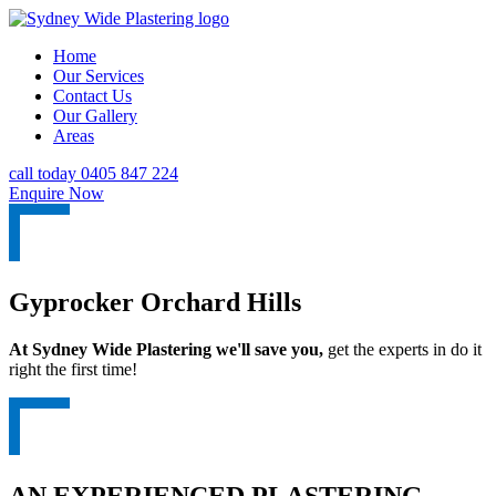
Home
Our Services
Contact Us
Our Gallery
Areas
call today 0405 847 224
Enquire Now
Gyprocker Orchard Hills
At Sydney Wide Plastering we'll save you,
get the experts in do it
right the first time!
AN EXPERIENCED PLASTERING