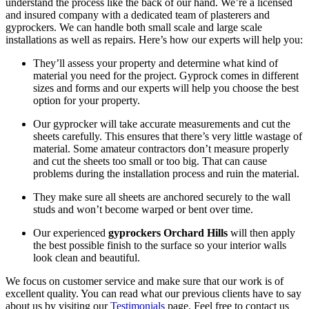
understand the process like the back of our hand. We’re a licensed
and insured company with a dedicated team of plasterers and
gyprockers. We can handle both small scale and large scale
installations as well as repairs. Here’s how our experts will help you:
They’ll assess your property and determine what kind of
material you need for the project. Gyprock comes in different
sizes and forms and our experts will help you choose the best
option for your property.
Our gyprocker will take accurate measurements and cut the
sheets carefully. This ensures that there’s very little wastage of
material. Some amateur contractors don’t measure properly
and cut the sheets too small or too big. That can cause
problems during the installation process and ruin the material.
They make sure all sheets are anchored securely to the wall
studs and won’t become warped or bent over time.
Our experienced
gyprockers Orchard Hills
will then apply
the best possible finish to the surface so your interior walls
look clean and beautiful.
We focus on customer service and make sure that our work is of
excellent quality. You can read what our previous clients have to say
about us by visiting our
Testimonials
page. Feel free to contact us