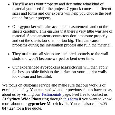
They’ll assess your property and determine what kind of
material you need for the project. Gyprock comes in different
sizes and forms and our experts will help you choose the best
option for your property.
Our gyprocker will take accurate measurements and cut the
sheets carefully. This ensures that there’s very little wastage of
material. Some amateur contractors don’t measure properly
and cut the sheets too small or too big. That can cause
problems during the installation process and ruin the material.
They make sure all sheets are anchored securely to the wall
studs and won’t become warped or bent over time.
Our experienced
gyprockers Marrickville
will then apply
the best possible finish to the surface so your interior walls
look clean and beautiful.
We focus on customer service and make sure that our work is of
excellent quality. You can read what our previous clients have to say
about us by visiting our
Testimonials
page. Feel free to contact us
At
Sydney Wide Plastering
through
this form
if you want to know
more about our
gyprocker Marrickville
. You can also call 0405
847 224 for a free quote.