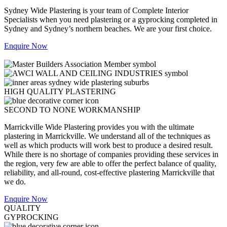
Sydney Wide Plastering is your team of Complete Interior
Specialists when you need plastering or a gyprocking completed in
Sydney and Sydney’s northern beaches. We are your first choice.
Enquire Now
HIGH QUALITY PLASTERING
SECOND TO NONE WORKMANSHIP
Marrickville Wide Plastering provides you with the ultimate
plastering in Marrickville. We understand all of the techniques as
well as which products will work best to produce a desired result.
While there is no shortage of companies providing these services in
the region, very few are able to offer the perfect balance of quality,
reliability, and all-round, cost-effective plastering Marrickville that
we do.
Enquire Now
QUALITY
GYPROCKING