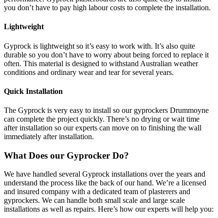
you don’t have to pay high labour costs to complete the installation.
Lightweight
Gyprock is lightweight so it’s easy to work with. It’s also quite
durable so you don’t have to worry about being forced to replace it
often. This material is designed to withstand Australian weather
conditions and ordinary wear and tear for several years.
Quick Installation
The Gyprock is very easy to install so our gyprockers Drummoyne
can complete the project quickly. There’s no drying or wait time
after installation so our experts can move on to finishing the wall
immediately after installation.
What Does our Gyprocker Do?
We have handled several Gyprock installations over the years and
understand the process like the back of our hand. We’re a licensed
and insured company with a dedicated team of plasterers and
gyprockers. We can handle both small scale and large scale
installations as well as repairs. Here’s how our experts will help you: