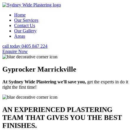
Home
Our Services
Contact Us
Our Gallery
Areas
call today 0405 847 224
Enquire Now
Gyprocker Marrickville
At Sydney Wide Plastering we'll save you,
get the experts in do it
right the first time!
AN EXPERIENCED PLASTERING
TEAM THAT GIVES YOU THE BEST
FINISHES.