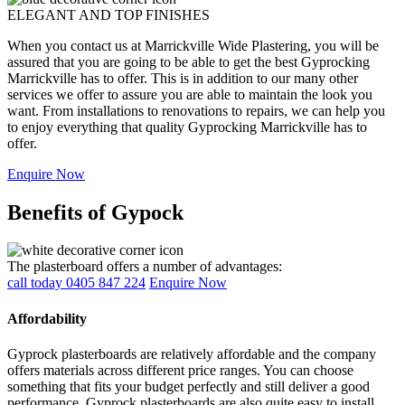
ELEGANT AND TOP FINISHES
When you contact us at Marrickville Wide Plastering, you will be
assured that you are going to be able to get the best Gyprocking
Marrickville has to offer. This is in addition to our many other
services we offer to assure you are able to maintain the look you
want. From installations to renovations to repairs, we can help you
to enjoy everything that quality Gyprocking Marrickville has to
offer.
Enquire Now
Benefits of Gypock
The plasterboard offers a number of advantages:
call today 0405 847 224
Enquire Now
Affordability
Gyprock plasterboards are relatively affordable and the company
offers materials across different price ranges. You can choose
something that fits your budget perfectly and still deliver a good
performance. Gyprock plasterboards are also quite easy to install