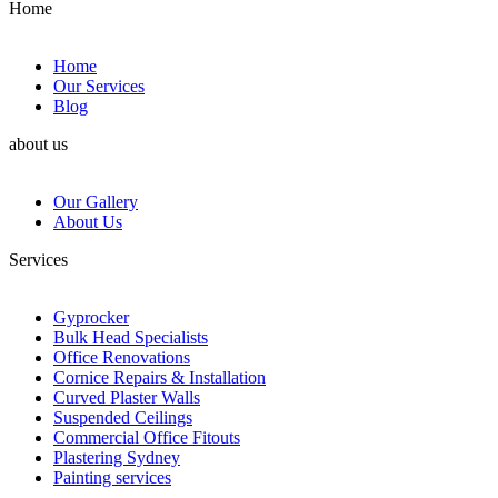
Home
Home
Our Services
Blog
about us
Our Gallery
About Us
Services
Gyprocker
Bulk Head Specialists
Office Renovations
Cornice Repairs & Installation
Curved Plaster Walls
Suspended Ceilings
Commercial Office Fitouts
Plastering Sydney
Painting services