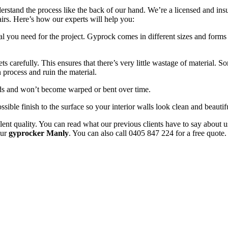
erstand the process like the back of our hand. We’re a licensed and in
pairs. Here’s how our experts will help you:
l you need for the project. Gyprock comes in different sizes and forms 
 carefully. This ensures that there’s very little wastage of material. 
 process and ruin the material.
uds and won’t become warped or bent over time.
ssible finish to the surface so your interior walls look clean and beautif
ent quality. You can read what our previous clients have to say about u
our
gyprocker Manly
. You can also call 0405 847 224 for a free quote.