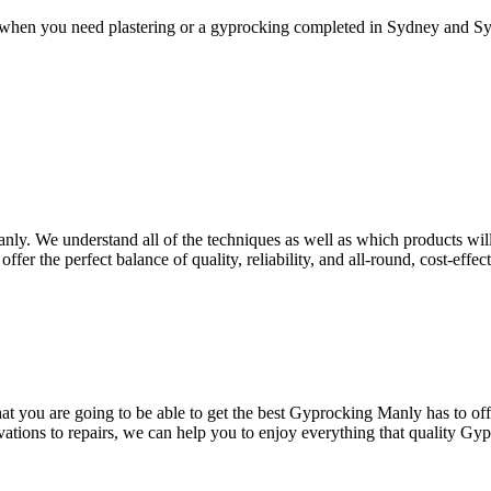
 when you need plastering or a gyprocking completed in Sydney and Syd
nly. We understand all of the techniques as well as which products will 
ffer the perfect balance of quality, reliability, and all-round, cost-effe
 you are going to be able to get the best Gyprocking Manly has to offer
vations to repairs, we can help you to enjoy everything that quality Gy