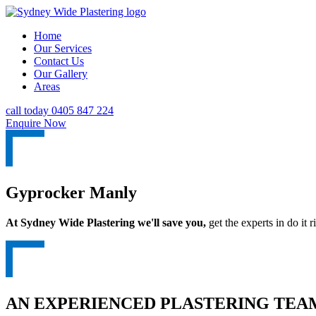
Home
Our Services
Contact Us
Our Gallery
Areas
call today 0405 847 224
Enquire Now
Gyprocker Manly
At Sydney Wide Plastering we'll save you,
get the experts in do it ri
AN EXPERIENCED PLASTERING TEAM