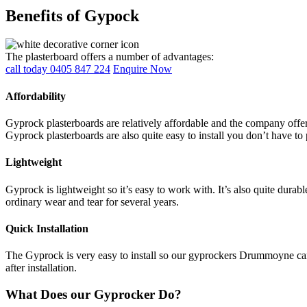
Benefits of Gypock
The plasterboard offers a number of advantages:
call today 0405 847 224
Enquire Now
Affordability
Gyprock plasterboards are relatively affordable and the company offers
Gyprock plasterboards are also quite easy to install you don’t have to 
Lightweight
Gyprock is lightweight so it’s easy to work with. It’s also quite durab
ordinary wear and tear for several years.
Quick Installation
The Gyprock is very easy to install so our gyprockers Drummoyne can c
after installation.
What Does our Gyprocker Do?