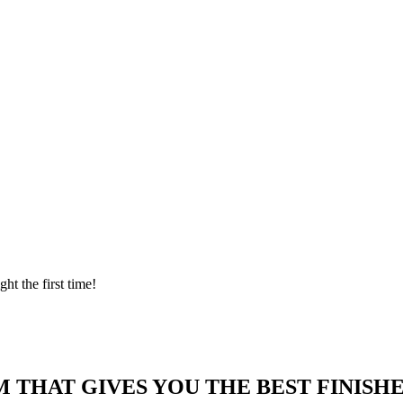
ght the first time!
 THAT GIVES YOU THE BEST FINISHE