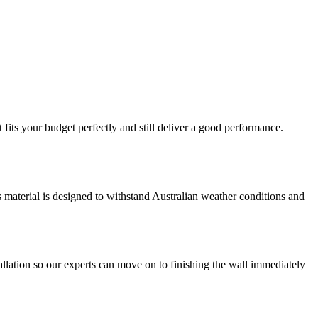
fits your budget perfectly and still deliver a good performance.
is material is designed to withstand Australian weather conditions and
llation so our experts can move on to finishing the wall immediately