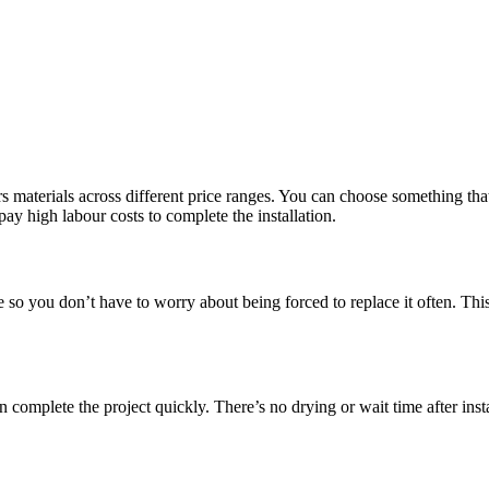
 materials across different price ranges. You can choose something that 
pay high labour costs to complete the installation.
le so you don’t have to worry about being forced to replace it often. Th
omplete the project quickly. There’s no drying or wait time after insta