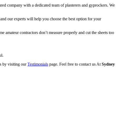
sured company with a dedicated team of plasterers and gyprockers. We
and our experts will help you choose the best option for your
Some amateur contractors don’t measure properly and cut the sheets too
ul.
s by visiting our
Testimonials
page. Feel free to contact us At
Sydney