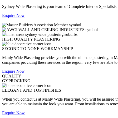
Sydney Wide Plastering is your team of Complete Interior Specialists
Enquire Now
HIGH QUALITY PLASTERING
SECOND TO NONE WORKMANSHIP
Manly Wide Plastering provides you with the ultimate plastering in Ma
companies providing these services in the region, very few are able to o
Enquire Now
QUALITY
GYPROCKING
ELEGANT AND TOP FINISHES
When you contact us at Manly Wide Plastering, you will be assured that
you are able to maintain the look you want. From installations to reno
Enquire Now