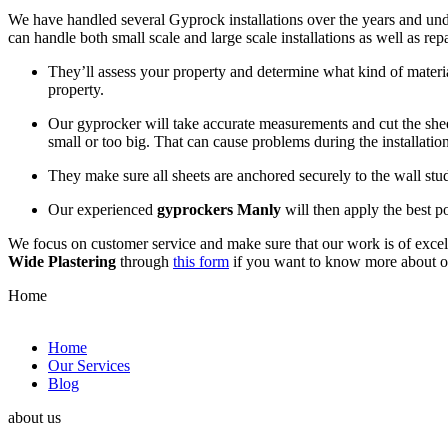
We have handled several Gyprock installations over the years and und
can handle both small scale and large scale installations as well as re
They’ll assess your property and determine what kind of materia
property.
Our gyprocker will take accurate measurements and cut the sheets
small or too big. That can cause problems during the installation
They make sure all sheets are anchored securely to the wall st
Our experienced
gyprockers Manly
will then apply the best po
We focus on customer service and make sure that our work is of excell
Wide Plastering
through
this form
if you want to know more about 
Home
Home
Our Services
Blog
about us