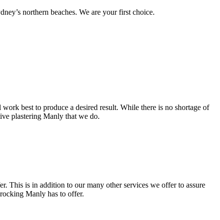
ney’s northern beaches. We are your first choice.
work best to produce a desired result. While there is no shortage of
ctive plastering Manly that we do.
. This is in addition to our many other services we offer to assure
procking Manly has to offer.