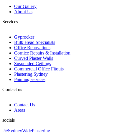
Our Gallery
About Us
Services
Gyprocker
Bulk Head Specialists
Office Renovations
Cornice Repairs & Installation
Curved Plaster Walls
Suspended Ceilings
Commercial Office Fitouts
Plastering Sydney
Painting services
Contact us
Contact Us
Areas
socials
@SydneyWidePlastering