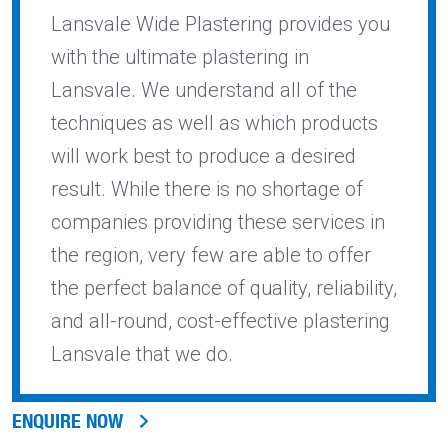
Lansvale Wide Plastering provides you
with the ultimate plastering in
Lansvale. We understand all of the
techniques as well as which products
will work best to produce a desired
result. While there is no shortage of
companies providing these services in
the region, very few are able to offer
the perfect balance of quality, reliability,
and all-round, cost-effective plastering
Lansvale that we do.
ENQUIRE NOW