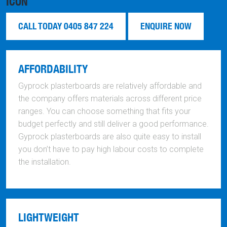
CALL TODAY 0405 847 224
ENQUIRE NOW
AFFORDABILITY
Gyprock plasterboards are relatively affordable and
the company offers materials across different price
ranges. You can choose something that fits your
budget perfectly and still deliver a good performance.
Gyprock plasterboards are also quite easy to install
you don’t have to pay high labour costs to complete
the installation.
LIGHTWEIGHT