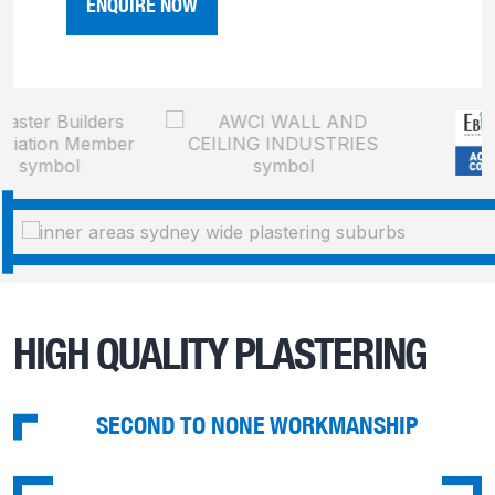
ENQUIRE NOW
HIGH QUALITY PLASTERING
SECOND TO NONE WORKMANSHIP