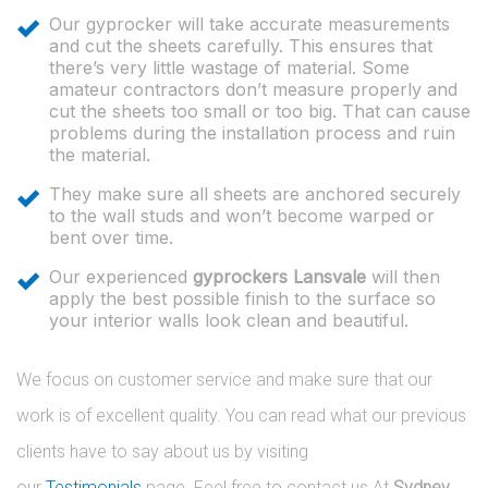
Our gyprocker will take accurate measurements
and cut the sheets carefully. This ensures that
there’s very little wastage of material. Some
amateur contractors don’t measure properly and
cut the sheets too small or too big. That can cause
problems during the installation process and ruin
the material.
They make sure all sheets are anchored securely
to the wall studs and won’t become warped or
bent over time.
Our experienced
gyprockers Lansvale
will then
apply the best possible finish to the surface so
your interior walls look clean and beautiful.
We focus on customer service and make sure that our
work is of excellent quality. You can read what our previous
clients have to say about us by visiting
our
Testimonials
page. Feel free to contact us At
Sydney