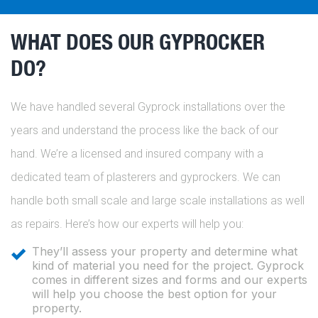
WHAT DOES OUR GYPROCKER
DO?
We have handled several Gyprock installations over the
years and understand the process like the back of our
hand. We’re a licensed and insured company with a
dedicated team of plasterers and gyprockers. We can
handle both small scale and large scale installations as well
as repairs. Here’s how our experts will help you:
They’ll assess your property and determine what
kind of material you need for the project. Gyprock
comes in different sizes and forms and our experts
will help you choose the best option for your
property.