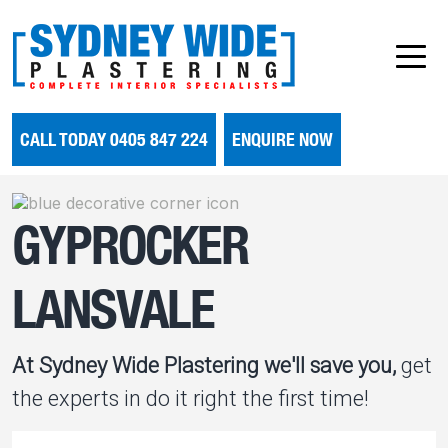
CALL TODAY 0405 847 224
ENQUIRE NOW
GYPROCKER
LANSVALE
At Sydney Wide Plastering we'll save you,
get
the experts in do it right the first time!