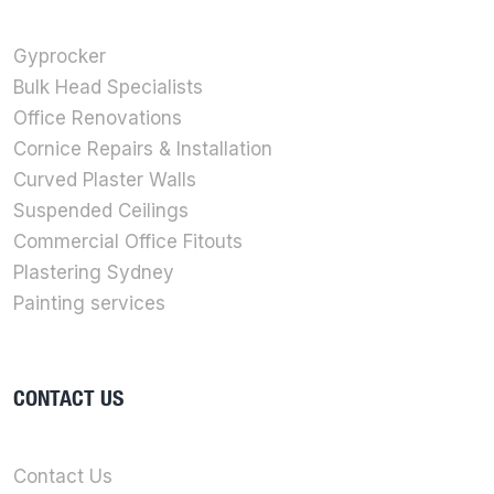
Gyprocker
Bulk Head Specialists
Office Renovations
Cornice Repairs & Installation
Curved Plaster Walls
Suspended Ceilings
Commercial Office Fitouts
Plastering Sydney
Painting services
CONTACT US
Contact Us