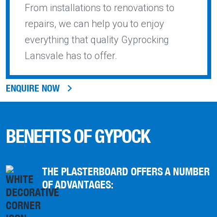
From installations to renovations to
repairs, we can help you to enjoy
everything that quality Gyprocking
Lansvale has to offer.
ENQUIRE NOW
BENEFITS OF GYPOCK
THE PLASTERBOARD OFFERS A NUMBER
OF ADVANTAGES: