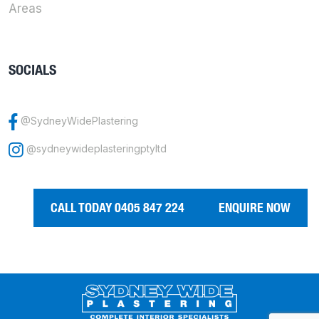
Areas
SOCIALS
@SydneyWidePlastering
@sydneywideplasteringptyltd
CALL TODAY 0405 847 224
ENQUIRE NOW