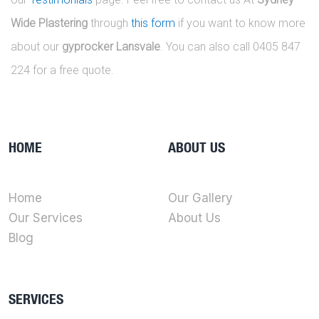
Wide Plastering
through
this form
if you want to know more
about our
gyprocker Lansvale
. You can also call 0405 847
224 for a free quote.
HOME
ABOUT US
Home
Our Gallery
Our Services
About Us
Blog
SERVICES