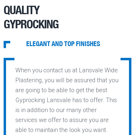
QUALITY
GYPROCKING
ELEGANT AND TOP FINISHES
When you contact us at Lansvale Wide
Plastering, you will be assured that you
are going to be able to get the best
Gyprocking Lansvale has to offer. This
is in addition to our many other
services we offer to assure you are
able to maintain the look you want.