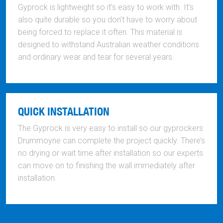
Gyprock is lightweight so it’s easy to work with. It’s
also quite durable so you don’t have to worry about
being forced to replace it often. This material is
designed to withstand Australian weather conditions
and ordinary wear and tear for several years.
QUICK INSTALLATION
The Gyprock is very easy to install so our gyprockers
Drummoyne can complete the project quickly. There’s
no drying or wait time after installation so our experts
can move on to finishing the wall immediately after
installation.