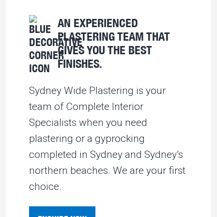
AN EXPERIENCED
PLASTERING TEAM THAT
GIVES YOU THE BEST
FINISHES.
Sydney Wide Plastering is your
team of Complete Interior
Specialists when you need
plastering or a gyprocking
completed in Sydney and Sydney’s
northern beaches. We are your first
choice.