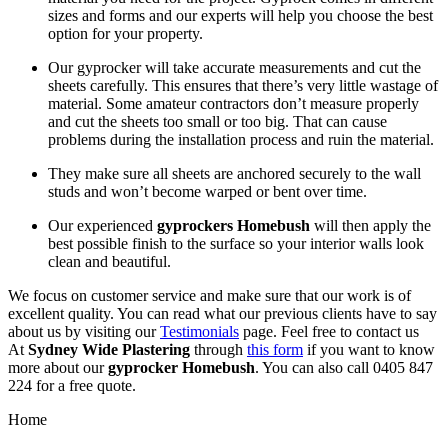
sizes and forms and our experts will help you choose the best
option for your property.
Our gyprocker will take accurate measurements and cut the
sheets carefully. This ensures that there’s very little wastage of
material. Some amateur contractors don’t measure properly
and cut the sheets too small or too big. That can cause
problems during the installation process and ruin the material.
They make sure all sheets are anchored securely to the wall
studs and won’t become warped or bent over time.
Our experienced
gyprockers Homebush
will then apply the
best possible finish to the surface so your interior walls look
clean and beautiful.
We focus on customer service and make sure that our work is of
excellent quality. You can read what our previous clients have to say
about us by visiting our
Testimonials
page. Feel free to contact us
At
Sydney Wide Plastering
through
this form
if you want to know
more about our
gyprocker Homebush
. You can also call 0405 847
224 for a free quote.
Home