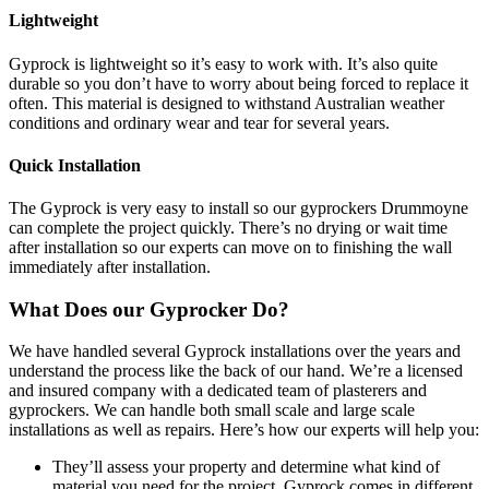
Lightweight
Gyprock is lightweight so it’s easy to work with. It’s also quite
durable so you don’t have to worry about being forced to replace it
often. This material is designed to withstand Australian weather
conditions and ordinary wear and tear for several years.
Quick Installation
The Gyprock is very easy to install so our gyprockers Drummoyne
can complete the project quickly. There’s no drying or wait time
after installation so our experts can move on to finishing the wall
immediately after installation.
What Does our Gyprocker Do?
We have handled several Gyprock installations over the years and
understand the process like the back of our hand. We’re a licensed
and insured company with a dedicated team of plasterers and
gyprockers. We can handle both small scale and large scale
installations as well as repairs. Here’s how our experts will help you:
They’ll assess your property and determine what kind of
material you need for the project. Gyprock comes in different