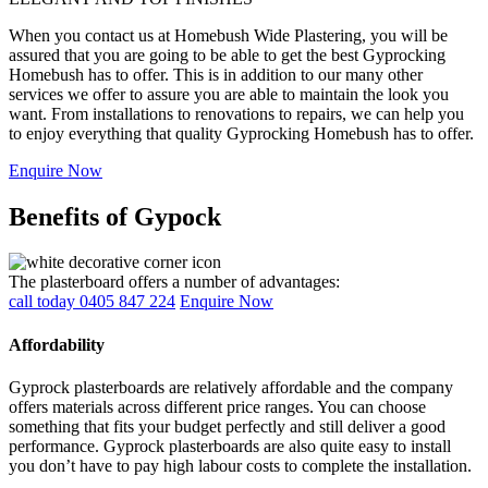
When you contact us at Homebush Wide Plastering, you will be
assured that you are going to be able to get the best Gyprocking
Homebush has to offer. This is in addition to our many other
services we offer to assure you are able to maintain the look you
want. From installations to renovations to repairs, we can help you
to enjoy everything that quality Gyprocking Homebush has to offer.
Enquire Now
Benefits of Gypock
The plasterboard offers a number of advantages:
call today 0405 847 224
Enquire Now
Affordability
Gyprock plasterboards are relatively affordable and the company
offers materials across different price ranges. You can choose
something that fits your budget perfectly and still deliver a good
performance. Gyprock plasterboards are also quite easy to install
you don’t have to pay high labour costs to complete the installation.