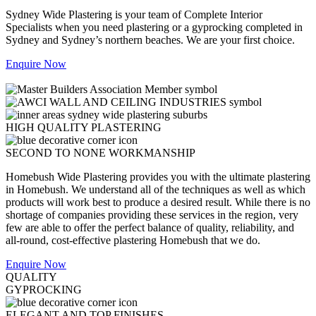
Sydney Wide Plastering is your team of Complete Interior
Specialists when you need plastering or a gyprocking completed in
Sydney and Sydney’s northern beaches. We are your first choice.
Enquire Now
HIGH QUALITY PLASTERING
SECOND TO NONE WORKMANSHIP
Homebush Wide Plastering provides you with the ultimate plastering
in Homebush. We understand all of the techniques as well as which
products will work best to produce a desired result. While there is no
shortage of companies providing these services in the region, very
few are able to offer the perfect balance of quality, reliability, and
all-round, cost-effective plastering Homebush that we do.
Enquire Now
QUALITY
GYPROCKING
ELEGANT AND TOP FINISHES