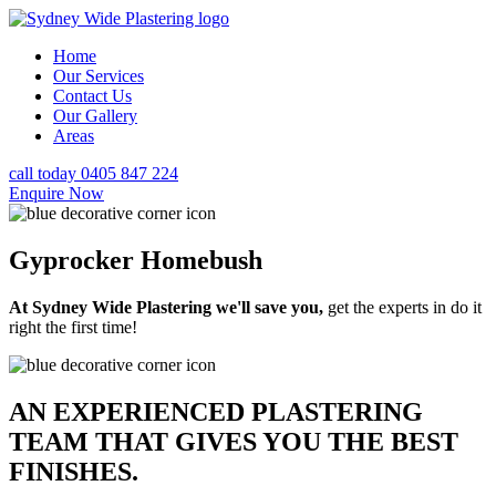
Home
Our Services
Contact Us
Our Gallery
Areas
call today 0405 847 224
Enquire Now
Gyprocker Homebush
At Sydney Wide Plastering we'll save you,
get the experts in do it
right the first time!
AN EXPERIENCED PLASTERING
TEAM THAT GIVES YOU THE BEST
FINISHES.