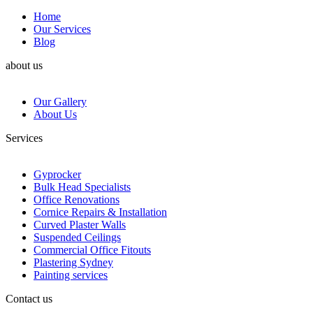
Home
Our Services
Blog
about us
Our Gallery
About Us
Services
Gyprocker
Bulk Head Specialists
Office Renovations
Cornice Repairs & Installation
Curved Plaster Walls
Suspended Ceilings
Commercial Office Fitouts
Plastering Sydney
Painting services
Contact us