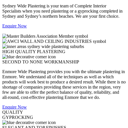
Sydney Wide Plastering is your team of Complete Interior
Specialists when you need plastering or a gyprocking completed in
Sydney and Sydney’s northern beaches. We are your first choice.
Enquire Now
HIGH QUALITY PLASTERING
SECOND TO NONE WORKMANSHIP
Enmore Wide Plastering provides you with the ultimate plastering in
Enmore. We understand all of the techniques as well as which
products will work best to produce a desired result. While there is no
shortage of companies providing these services in the region, very
few are able to offer the perfect balance of quality, reliability, and
all-round, cost-effective plastering Enmore that we do.
Enquire Now
QUALITY
GYPROCKING
ELEGANT AND TOP FINISHES