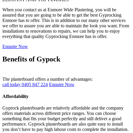
When you contact us at Enmore Wide Plastering, you will be
assured that you are going to be able to get the best Gyprocking
Enmore has to offer. This is in addition to our many other services
we offer to assure you are able to maintain the look you want. From
installations to renovations to repairs, we can help you to enjoy
everything that quality Gyprocking Enmore has to offer.
Enquire Now
Benefits of Gypock
The plasterboard offers a number of advantages:
call today 0405 847 224
Enquire Now
Affordability
Gyprock plasterboards are relatively affordable and the company
offers materials across different price ranges. You can choose
something that fits your budget perfectly and still deliver a good
performance. Gyprock plasterboards are also quite easy to install
you don’t have to pay high labour costs to complete the installation.