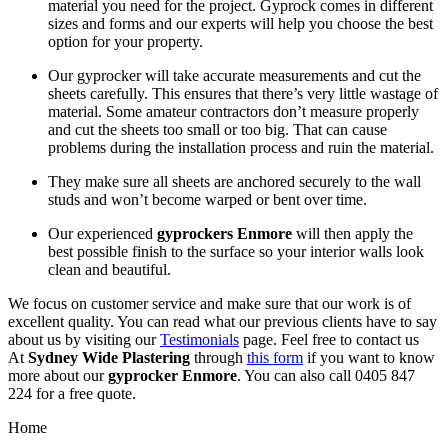
material you need for the project. Gyprock comes in different
sizes and forms and our experts will help you choose the best
option for your property.
Our gyprocker will take accurate measurements and cut the
sheets carefully. This ensures that there’s very little wastage of
material. Some amateur contractors don’t measure properly
and cut the sheets too small or too big. That can cause
problems during the installation process and ruin the material.
They make sure all sheets are anchored securely to the wall
studs and won’t become warped or bent over time.
Our experienced
gyprockers Enmore
will then apply the
best possible finish to the surface so your interior walls look
clean and beautiful.
We focus on customer service and make sure that our work is of
excellent quality. You can read what our previous clients have to say
about us by visiting our
Testimonials
page. Feel free to contact us
At
Sydney Wide Plastering
through
this form
if you want to know
more about our
gyprocker Enmore
. You can also call 0405 847
224 for a free quote.
Home