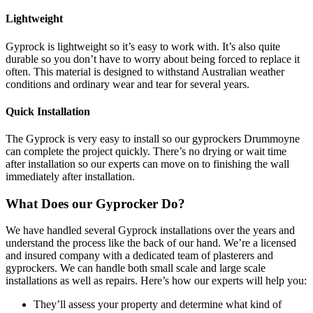
Lightweight
Gyprock is lightweight so it’s easy to work with. It’s also quite
durable so you don’t have to worry about being forced to replace it
often. This material is designed to withstand Australian weather
conditions and ordinary wear and tear for several years.
Quick Installation
The Gyprock is very easy to install so our gyprockers Drummoyne
can complete the project quickly. There’s no drying or wait time
after installation so our experts can move on to finishing the wall
immediately after installation.
What Does our Gyprocker Do?
We have handled several Gyprock installations over the years and
understand the process like the back of our hand. We’re a licensed
and insured company with a dedicated team of plasterers and
gyprockers. We can handle both small scale and large scale
installations as well as repairs. Here’s how our experts will help you:
They’ll assess your property and determine what kind of