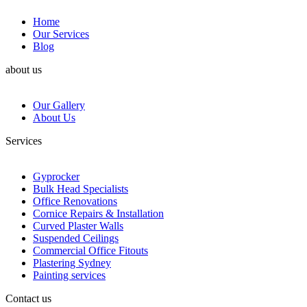
Home
Our Services
Blog
about us
Our Gallery
About Us
Services
Gyprocker
Bulk Head Specialists
Office Renovations
Cornice Repairs & Installation
Curved Plaster Walls
Suspended Ceilings
Commercial Office Fitouts
Plastering Sydney
Painting services
Contact us