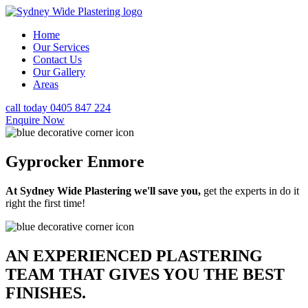
Home
Our Services
Contact Us
Our Gallery
Areas
call today 0405 847 224
Enquire Now
Gyprocker Enmore
At Sydney Wide Plastering we'll save you,
get the experts in do it
right the first time!
AN EXPERIENCED PLASTERING
TEAM THAT GIVES YOU THE BEST
FINISHES.