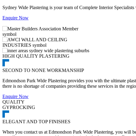
Sydney Wide Plastering is your team of Complete Interior Specialists
Enquire Now
HIGH QUALITY PLASTERING
SECOND TO NONE WORKMANSHIP
Edmondson Park Wide Plastering provides you with the ultimate plaste
there is no shortage of companies providing these services in the regio
Enquire Now
QUALITY
GYPROCKING
ELEGANT AND TOP FINISHES
When you contact us at Edmondson Park Wide Plastering, you will be a