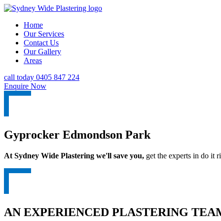
Home
Our Services
Contact Us
Our Gallery
Areas
call today 0405 847 224
Enquire Now
Gyprocker Edmondson Park
At Sydney Wide Plastering we'll save you,
get the experts in do it ri
AN EXPERIENCED PLASTERING TEAM