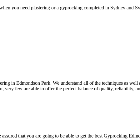
 when you need plastering or a gyprocking completed in Sydney and Syd
ring in Edmondson Park. We understand all of the techniques as well a
n, very few are able to offer the perfect balance of quality, reliability,
ssured that you are going to be able to get the best Gyprocking Edmond