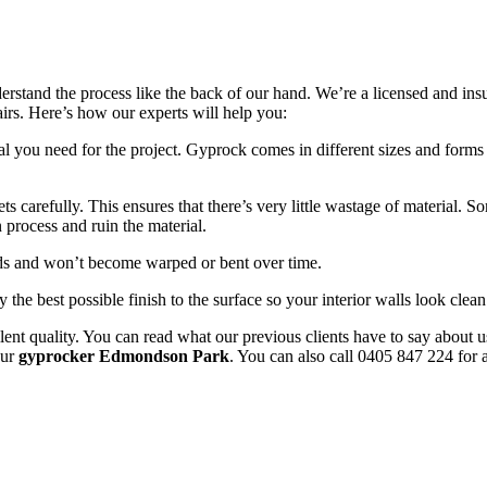
erstand the process like the back of our hand. We’re a licensed and in
pairs. Here’s how our experts will help you:
l you need for the project. Gyprock comes in different sizes and forms 
 carefully. This ensures that there’s very little wastage of material. 
 process and ruin the material.
uds and won’t become warped or bent over time.
y the best possible finish to the surface so your interior walls look clean
ent quality. You can read what our previous clients have to say about u
our
gyprocker Edmondson Park
. You can also call 0405 847 224 for a