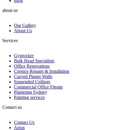
Blog
about us
Our Gallery
About Us
Services
Gyprocker
Bulk Head Specialists
Office Renovations
Cornice Repairs & Installation
Curved Plaster Walls
Suspended Ceilings
Commercial Office Fitouts
Plastering Sydney
Painting services
Contact us
Contact Us
Areas