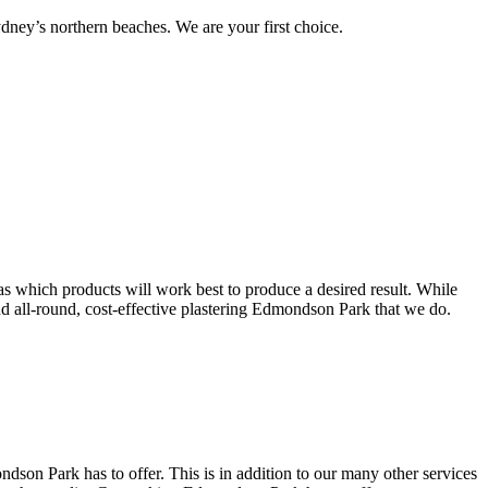
ney’s northern beaches. We are your first choice.
s which products will work best to produce a desired result. While
 and all-round, cost-effective plastering Edmondson Park that we do.
son Park has to offer. This is in addition to our many other services