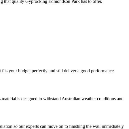
hing that quality Gyprocking Edmondson Park has to offer.
fits your budget perfectly and still deliver a good performance.
is material is designed to withstand Australian weather conditions and
llation so our experts can move on to finishing the wall immediately