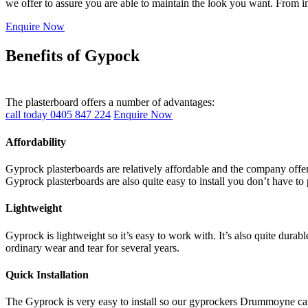
we offer to assure you are able to maintain the look you want. From i
Enquire Now
Benefits of Gypock
The plasterboard offers a number of advantages:
call today 0405 847 224
Enquire Now
Affordability
Gyprock plasterboards are relatively affordable and the company offers
Gyprock plasterboards are also quite easy to install you don’t have to 
Lightweight
Gyprock is lightweight so it’s easy to work with. It’s also quite durab
ordinary wear and tear for several years.
Quick Installation
The Gyprock is very easy to install so our gyprockers Drummoyne can c