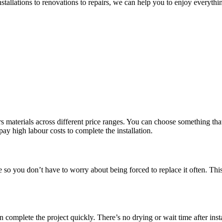
nstallations to renovations to repairs, we can help you to enjoy everyt
 materials across different price ranges. You can choose something that 
pay high labour costs to complete the installation.
le so you don’t have to worry about being forced to replace it often. Th
omplete the project quickly. There’s no drying or wait time after insta