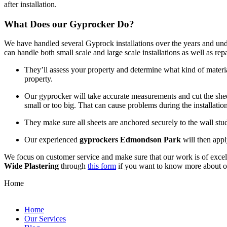
after installation.
What Does our Gyprocker Do?
We have handled several Gyprock installations over the years and und
can handle both small scale and large scale installations as well as re
They’ll assess your property and determine what kind of materia
property.
Our gyprocker will take accurate measurements and cut the sheets
small or too big. That can cause problems during the installation
They make sure all sheets are anchored securely to the wall st
Our experienced
gyprockers Edmondson Park
will then appl
We focus on customer service and make sure that our work is of excell
Wide Plastering
through
this form
if you want to know more about 
Home
Home
Our Services