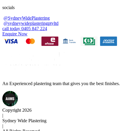
socials
@SydneyWidePlastering
@sydneywideplasteringptyltd
call today 0405 847 224
Enquire Now
An Experienced plastering team that gives you the best finishes.
Copyright 2026
|
Sydney Wide Plastering
|