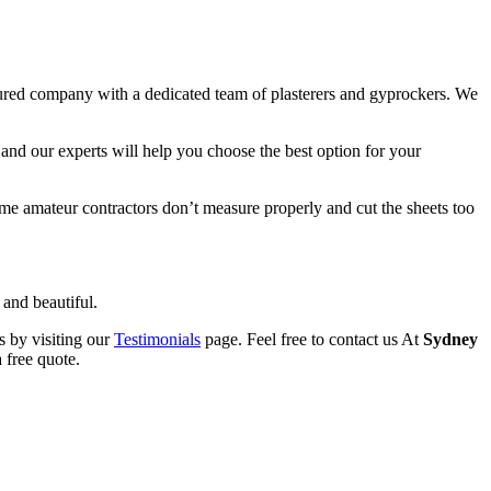
sured company with a dedicated team of plasterers and gyprockers. We
and our experts will help you choose the best option for your
Some amateur contractors don’t measure properly and cut the sheets too
 and beautiful.
s by visiting our
Testimonials
page. Feel free to contact us At
Sydney
 free quote.