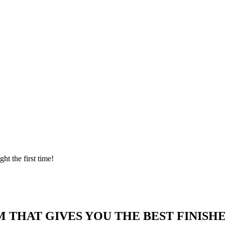
ght the first time!
 THAT GIVES YOU THE BEST FINISHE