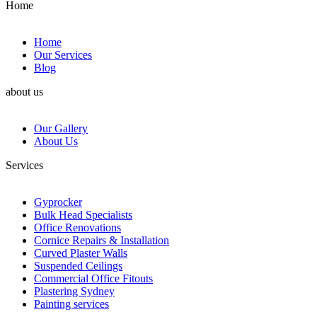
Home
Home
Our Services
Blog
about us
Our Gallery
About Us
Services
Gyprocker
Bulk Head Specialists
Office Renovations
Cornice Repairs & Installation
Curved Plaster Walls
Suspended Ceilings
Commercial Office Fitouts
Plastering Sydney
Painting services