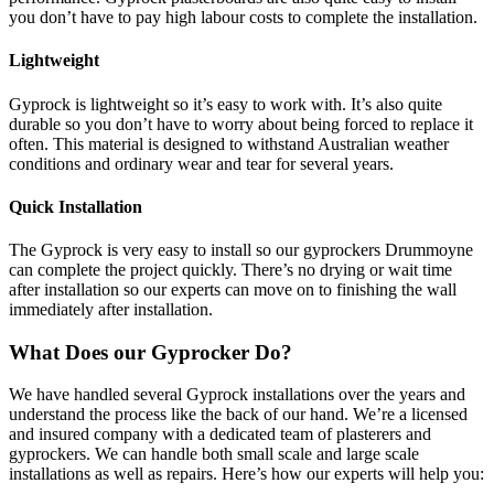
you don’t have to pay high labour costs to complete the installation.
Lightweight
Gyprock is lightweight so it’s easy to work with. It’s also quite
durable so you don’t have to worry about being forced to replace it
often. This material is designed to withstand Australian weather
conditions and ordinary wear and tear for several years.
Quick Installation
The Gyprock is very easy to install so our gyprockers Drummoyne
can complete the project quickly. There’s no drying or wait time
after installation so our experts can move on to finishing the wall
immediately after installation.
What Does our Gyprocker Do?
We have handled several Gyprock installations over the years and
understand the process like the back of our hand. We’re a licensed
and insured company with a dedicated team of plasterers and
gyprockers. We can handle both small scale and large scale
installations as well as repairs. Here’s how our experts will help you: