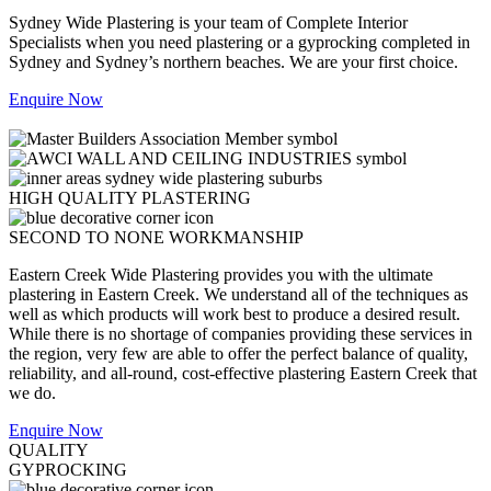
Sydney Wide Plastering is your team of Complete Interior
Specialists when you need plastering or a gyprocking completed in
Sydney and Sydney’s northern beaches. We are your first choice.
Enquire Now
HIGH QUALITY PLASTERING
SECOND TO NONE WORKMANSHIP
Eastern Creek Wide Plastering provides you with the ultimate
plastering in Eastern Creek. We understand all of the techniques as
well as which products will work best to produce a desired result.
While there is no shortage of companies providing these services in
the region, very few are able to offer the perfect balance of quality,
reliability, and all-round, cost-effective plastering Eastern Creek that
we do.
Enquire Now
QUALITY
GYPROCKING