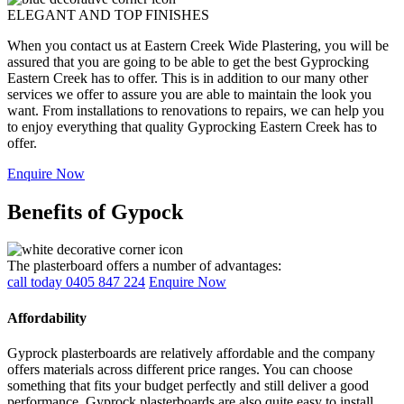
ELEGANT AND TOP FINISHES
When you contact us at Eastern Creek Wide Plastering, you will be
assured that you are going to be able to get the best Gyprocking
Eastern Creek has to offer. This is in addition to our many other
services we offer to assure you are able to maintain the look you
want. From installations to renovations to repairs, we can help you
to enjoy everything that quality Gyprocking Eastern Creek has to
offer.
Enquire Now
Benefits of Gypock
The plasterboard offers a number of advantages:
call today 0405 847 224
Enquire Now
Affordability
Gyprock plasterboards are relatively affordable and the company
offers materials across different price ranges. You can choose
something that fits your budget perfectly and still deliver a good
performance. Gyprock plasterboards are also quite easy to install