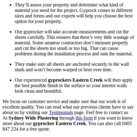
They’ll assess your property and determine what kind of
material you need for the project. Gyprock comes in different
sizes and forms and our experts will help you choose the best
option for your property.
Our gyprocker will take accurate measurements and cut the
sheets carefully. This ensures that there’s very little wastage of
material. Some amateur contractors don’t measure properly
and cut the sheets too small or too big. That can cause
problems during the installation process and ruin the material.
They make sure all sheets are anchored securely to the wall
studs and won’t become warped or bent over time.
Our experienced
gyprockers Eastern Creek
will then apply
the best possible finish to the surface so your interior walls
look clean and beautiful.
We focus on customer service and make sure that our work is of
excellent quality. You can read what our previous clients have to say
about us by visiting our
Testimonials
page. Feel free to contact us
At
Sydney Wide Plastering
through
this form
if you want to know
more about our
gyprocker Eastern Creek
. You can also call 0405
847 224 for a free quote.