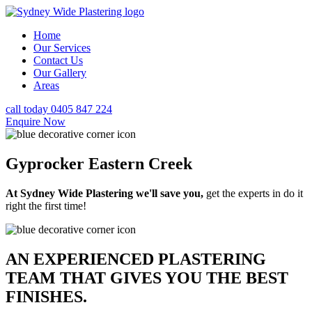
Home
Our Services
Contact Us
Our Gallery
Areas
call today 0405 847 224
Enquire Now
Gyprocker Eastern Creek
At Sydney Wide Plastering we'll save you,
get the experts in do it
right the first time!
AN EXPERIENCED PLASTERING
TEAM THAT GIVES YOU THE BEST
FINISHES.