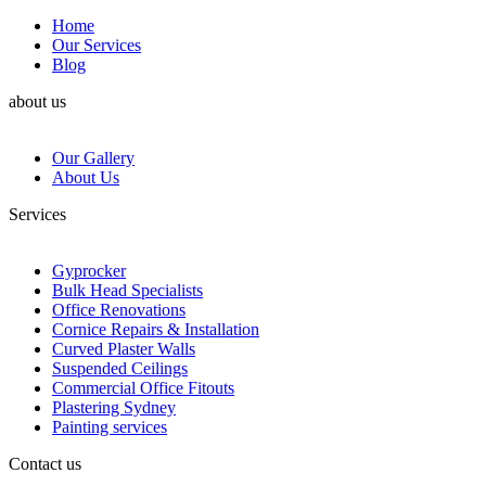
Home
Our Services
Blog
about us
Our Gallery
About Us
Services
Gyprocker
Bulk Head Specialists
Office Renovations
Cornice Repairs & Installation
Curved Plaster Walls
Suspended Ceilings
Commercial Office Fitouts
Plastering Sydney
Painting services
Contact us