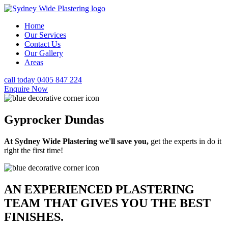
Home
Our Services
Contact Us
Our Gallery
Areas
call today 0405 847 224
Enquire Now
Gyprocker Dundas
At Sydney Wide Plastering we'll save you,
get the experts in do it
right the first time!
AN EXPERIENCED PLASTERING
TEAM THAT GIVES YOU THE BEST
FINISHES.