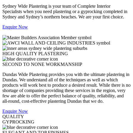
Sydney Wide Plastering is your team of Complete Interior
Specialists when you need plastering or a gyprocking completed in
Sydney and Sydney’s northern beaches. We are your first choice.
Enquire Now
HIGH QUALITY PLASTERING
SECOND TO NONE WORKMANSHIP
Dundas Wide Plastering provides you with the ultimate plastering in
Dundas. We understand all of the techniques as well as which
products will work best to produce a desired result. While there is no
shortage of companies providing these services in the region, very
few are able to offer the perfect balance of quality, reliability, and
all-round, cost-effective plastering Dundas that we do.
Enquire Now
QUALITY
GYPROCKING
ELEGANT AND TOP FINISHES