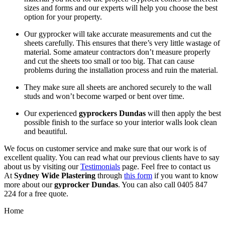
sizes and forms and our experts will help you choose the best
option for your property.
Our gyprocker will take accurate measurements and cut the
sheets carefully. This ensures that there’s very little wastage of
material. Some amateur contractors don’t measure properly
and cut the sheets too small or too big. That can cause
problems during the installation process and ruin the material.
They make sure all sheets are anchored securely to the wall
studs and won’t become warped or bent over time.
Our experienced
gyprockers Dundas
will then apply the best
possible finish to the surface so your interior walls look clean
and beautiful.
We focus on customer service and make sure that our work is of
excellent quality. You can read what our previous clients have to say
about us by visiting our
Testimonials
page. Feel free to contact us
At
Sydney Wide Plastering
through
this form
if you want to know
more about our
gyprocker Dundas
. You can also call 0405 847
224 for a free quote.
Home