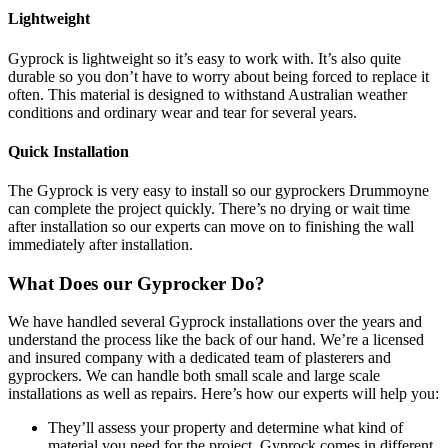
Lightweight
Gyprock is lightweight so it’s easy to work with. It’s also quite
durable so you don’t have to worry about being forced to replace it
often. This material is designed to withstand Australian weather
conditions and ordinary wear and tear for several years.
Quick Installation
The Gyprock is very easy to install so our gyprockers Drummoyne
can complete the project quickly. There’s no drying or wait time
after installation so our experts can move on to finishing the wall
immediately after installation.
What Does our Gyprocker Do?
We have handled several Gyprock installations over the years and
understand the process like the back of our hand. We’re a licensed
and insured company with a dedicated team of plasterers and
gyprockers. We can handle both small scale and large scale
installations as well as repairs. Here’s how our experts will help you:
They’ll assess your property and determine what kind of
material you need for the project. Gyprock comes in different