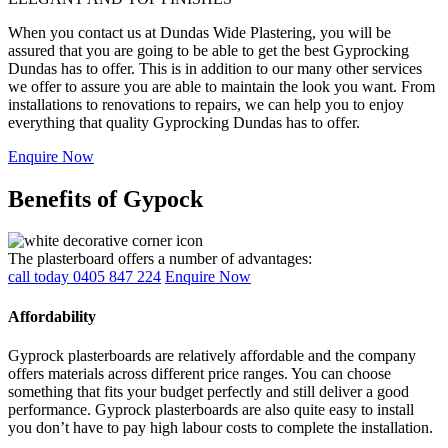
When you contact us at Dundas Wide Plastering, you will be
assured that you are going to be able to get the best Gyprocking
Dundas has to offer. This is in addition to our many other services
we offer to assure you are able to maintain the look you want. From
installations to renovations to repairs, we can help you to enjoy
everything that quality Gyprocking Dundas has to offer.
Enquire Now
Benefits of Gypock
The plasterboard offers a number of advantages:
call today 0405 847 224
Enquire Now
Affordability
Gyprock plasterboards are relatively affordable and the company
offers materials across different price ranges. You can choose
something that fits your budget perfectly and still deliver a good
performance. Gyprock plasterboards are also quite easy to install
you don’t have to pay high labour costs to complete the installation.