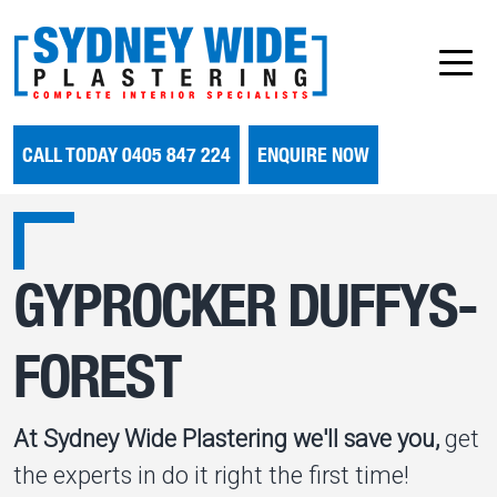
CALL TODAY 0405 847 224
ENQUIRE NOW
GYPROCKER DUFFYS-
FOREST
At Sydney Wide Plastering we'll save you,
get
the experts in do it right the first time!