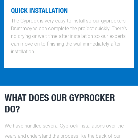
QUICK INSTALLATION
The Gyprock is very easy to install so our gyprockers
Drummoyne can complete the project quickly. There’s
no drying or wait time after installation so our experts
can move on to finishing the wall immediately after
installation.
WHAT DOES OUR GYPROCKER
DO?
We have handled several Gyprock installations over the
years and understand the process like the back of our