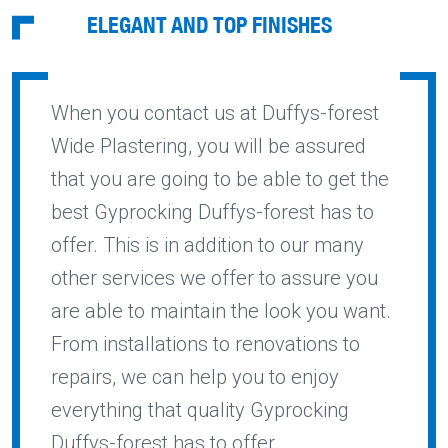
ELEGANT AND TOP FINISHES
When you contact us at Duffys-forest
Wide Plastering, you will be assured
that you are going to be able to get the
best Gyprocking Duffys-forest has to
offer. This is in addition to our many
other services we offer to assure you
are able to maintain the look you want.
From installations to renovations to
repairs, we can help you to enjoy
everything that quality Gyprocking
Duffys-forest has to offer.