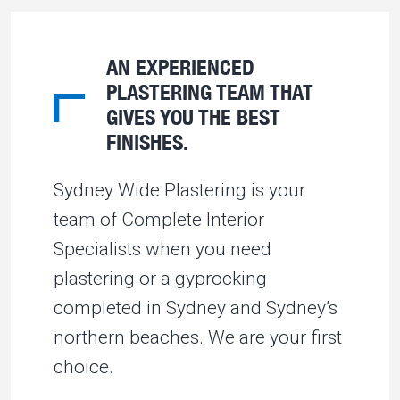
AN EXPERIENCED
PLASTERING TEAM THAT
GIVES YOU THE BEST
FINISHES.
Sydney Wide Plastering is your
team of Complete Interior
Specialists when you need
plastering or a gyprocking
completed in Sydney and Sydney’s
northern beaches. We are your first
choice.