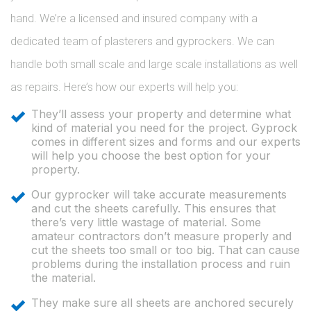
hand. We’re a licensed and insured company with a
dedicated team of plasterers and gyprockers. We can
handle both small scale and large scale installations as well
as repairs. Here’s how our experts will help you:
They’ll assess your property and determine what
kind of material you need for the project. Gyprock
comes in different sizes and forms and our experts
will help you choose the best option for your
property.
Our gyprocker will take accurate measurements
and cut the sheets carefully. This ensures that
there’s very little wastage of material. Some
amateur contractors don’t measure properly and
cut the sheets too small or too big. That can cause
problems during the installation process and ruin
the material.
They make sure all sheets are anchored securely