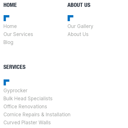
HOME
ABOUT US
Home
Our Gallery
Our Services
About Us
Blog
SERVICES
Gyprocker
Bulk Head Specialists
Office Renovations
Cornice Repairs & Installation
Curved Plaster Walls