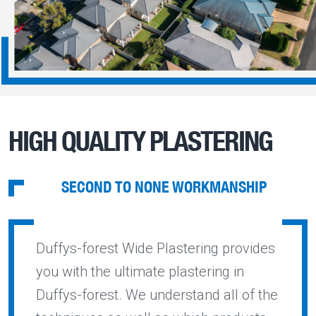
HIGH QUALITY PLASTERING
SECOND TO NONE WORKMANSHIP
Duffys-forest Wide Plastering provides
you with the ultimate plastering in
Duffys-forest. We understand all of the