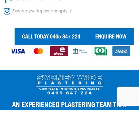
@sydneywideplasteringptyltd
CALL TODAY 0405 847 224
ENQUIRE NOW
AN EXPERIENCED PLASTERING TEAM THAT
GIVES YOU THE BEST FINISHES.