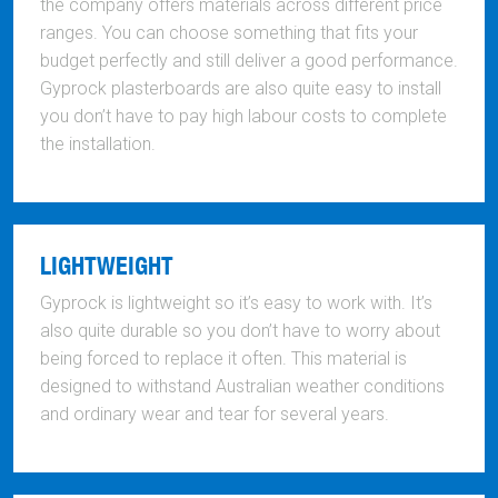
the company offers materials across different price
ranges. You can choose something that fits your
budget perfectly and still deliver a good performance.
Gyprock plasterboards are also quite easy to install
you don’t have to pay high labour costs to complete
the installation.
LIGHTWEIGHT
Gyprock is lightweight so it’s easy to work with. It’s
also quite durable so you don’t have to worry about
being forced to replace it often. This material is
designed to withstand Australian weather conditions
and ordinary wear and tear for several years.