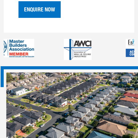
ENQUIRE NOW