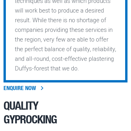
techniques as well as which products
will work best to produce a desired
result. While there is no shortage of
companies providing these services in
the region, very few are able to offer
the perfect balance of quality, reliability,
and all-round, cost-effective plastering
Duffys-forest that we do.
ENQUIRE NOW
QUALITY
GYPROCKING