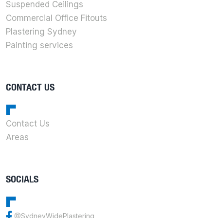
Suspended Ceilings
Commercial Office Fitouts
Plastering Sydney
Painting services
CONTACT US
Contact Us
Areas
SOCIALS
@SydneyWidePlastering