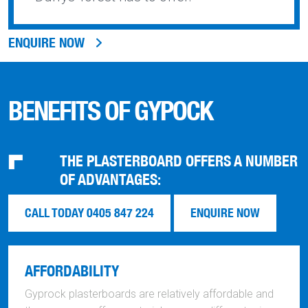
ENQUIRE NOW
BENEFITS OF GYPOCK
THE PLASTERBOARD OFFERS A NUMBER
OF ADVANTAGES:
CALL TODAY 0405 847 224
ENQUIRE NOW
AFFORDABILITY
Gyprock plasterboards are relatively affordable and