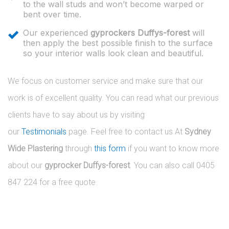
to the wall studs and won’t become warped or
bent over time.
Our experienced
gyprockers Duffys-forest
will
then apply the best possible finish to the surface
so your interior walls look clean and beautiful.
We focus on customer service and make sure that our
work is of excellent quality. You can read what our previous
clients have to say about us by visiting
our
Testimonials
page. Feel free to contact us At
Sydney
Wide Plastering
through
this form
if you want to know more
about our
gyprocker Duffys-forest
. You can also call 0405
847 224 for a free quote.