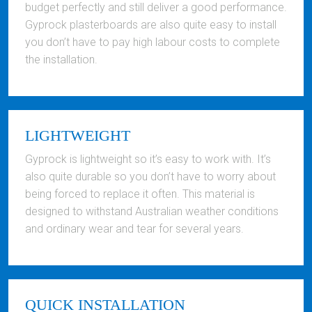
budget perfectly and still deliver a good performance.
Gyprock plasterboards are also quite easy to install
you don’t have to pay high labour costs to complete
the installation.
LIGHTWEIGHT
Gyprock is lightweight so it’s easy to work with. It’s
also quite durable so you don’t have to worry about
being forced to replace it often. This material is
designed to withstand Australian weather conditions
and ordinary wear and tear for several years.
QUICK INSTALLATION