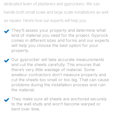
dedicated team of plasterers and gyprockers. We can
handle both small scale and large scale installations as well
as repairs. Here’s how our experts will help you:
They’ll assess your property and determine what
kind of material you need for the project. Gyprock
comes in different sizes and forms and our experts
will help you choose the best option for your
property.
Our gyprocker will take accurate measurements
and cut the sheets carefully. This ensures that
there’s very little wastage of material. Some
amateur contractors don’t measure properly and
cut the sheets too small or too big. That can cause
problems during the installation process and ruin
the material.
They make sure all sheets are anchored securely
to the wall studs and won’t become warped or
bent over time.