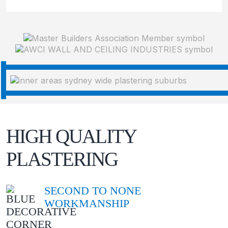
HIGH QUALITY
PLASTERING
SECOND TO NONE
WORKMANSHIP