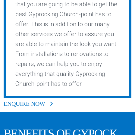
that you are going to be able to get the
best Gyprocking Church-point has to
offer. This is in addition to our many
other services we offer to assure you
are able to maintain the look you want.
From installations to renovations to
repairs, we can help you to enjoy
everything that quality Gyprocking
Church-point has to offer.
ENQUIRE NOW
BENEFITS OF GYPOCK