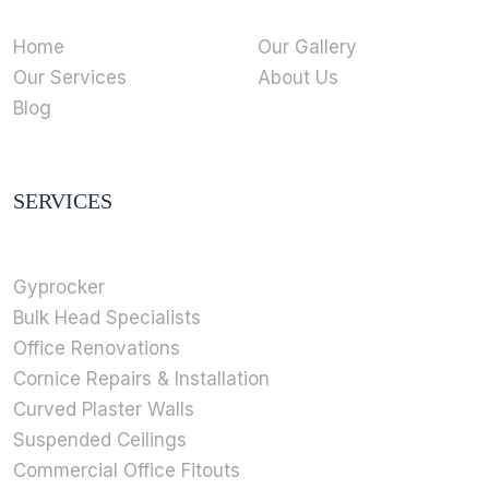
Home
Our Gallery
Our Services
About Us
Blog
SERVICES
Gyprocker
Bulk Head Specialists
Office Renovations
Cornice Repairs & Installation
Curved Plaster Walls
Suspended Ceilings
Commercial Office Fitouts