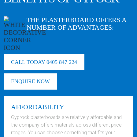
THE PLASTERBOARD OFFERS A
NUMBER OF ADVANTAGES:
CALL TODAY 0405 847 224
ENQUIRE NOW
AFFORDABILITY
Gyprock plasterboards are relatively affordable and
the company offers materials across different price
ranges. You can choose something that fits your