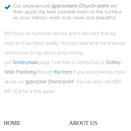
Our experienced
gyprockers Church-point
will
then apply the best possible finish to the surface
so your interior walls look clean and beautiful.
We focus on customer service and make sure that our
work is of excellent quality. You can read what our previous
clients have to say about us by visiting
our
Testimonials
page. Feel free to contact us At
Sydney
Wide Plastering
through
this form
if you want to know more
about our
gyprocker Church-point
. You can also call 0405
847 224 for a free quote.
HOME
ABOUT US