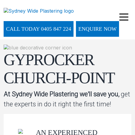
CALL TODAY 0405 847 224
ENQUIRE NOW
GYPROCKER
CHURCH-POINT
At Sydney Wide Plastering we'll save you,
get
the experts in do it right the first time!
AN EXPERIENCED