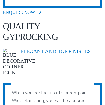
ENQUIRE NOW
QUALITY
GYPROCKING
ELEGANT AND TOP FINISHES
When you contact us at Church-point
Wide Plastering, you will be assured