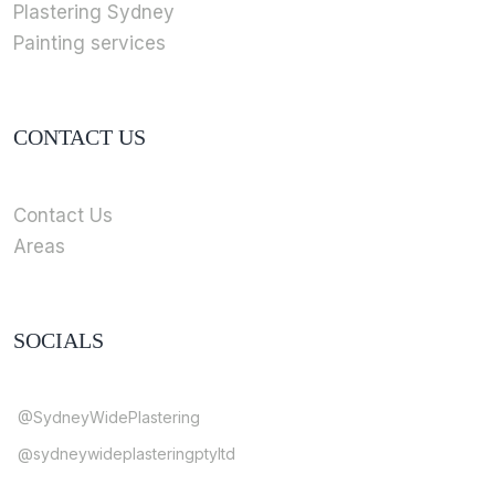
Plastering Sydney
Painting services
CONTACT US
Contact Us
Areas
SOCIALS
@SydneyWidePlastering
@sydneywideplasteringptyltd