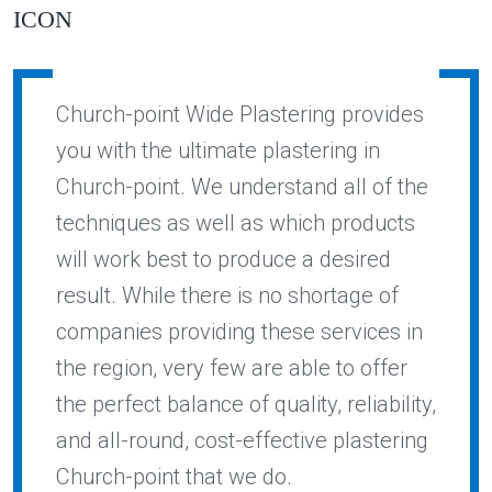
Church-point Wide Plastering provides
you with the ultimate plastering in
Church-point. We understand all of the
techniques as well as which products
will work best to produce a desired
result. While there is no shortage of
companies providing these services in
the region, very few are able to offer
the perfect balance of quality, reliability,
and all-round, cost-effective plastering
Church-point that we do.