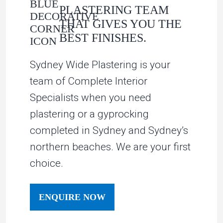
PLASTERING TEAM
THAT GIVES YOU THE
BEST FINISHES.
Sydney Wide Plastering is your
team of Complete Interior
Specialists when you need
plastering or a gyprocking
completed in Sydney and Sydney’s
northern beaches. We are your first
choice.
ENQUIRE NOW