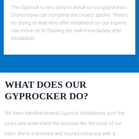
The Gyprock is very easy to install so our gyprockers
Drummoyne can complete the project quickly. There’s
no drying or wait time after installation so our experts
can move on to finishing the wall immediately after
installation.
WHAT DOES OUR
GYPROCKER DO?
We have handled several Gyprock installations over the
years and understand the process like the back of our
hand. We’re a licensed and insured company with a