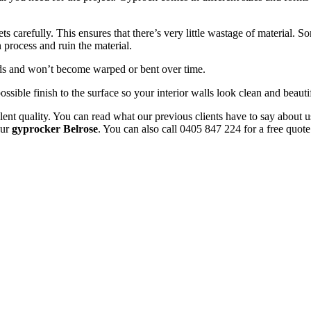
 carefully. This ensures that there’s very little wastage of material. 
 process and ruin the material.
uds and won’t become warped or bent over time.
ossible finish to the surface so your interior walls look clean and beauti
ent quality. You can read what our previous clients have to say about u
our
gyprocker Belrose
. You can also call 0405 847 224 for a free quote