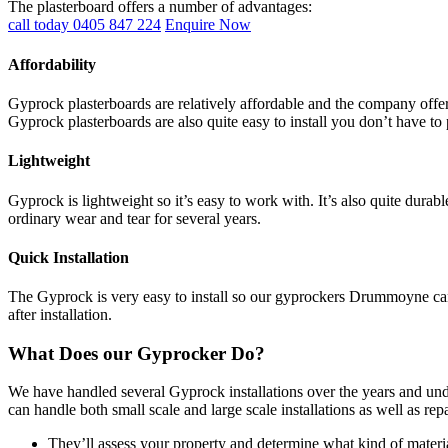
The plasterboard offers a number of advantages:
call today 0405 847 224
Enquire Now
Affordability
Gyprock plasterboards are relatively affordable and the company offers
Gyprock plasterboards are also quite easy to install you don’t have to 
Lightweight
Gyprock is lightweight so it’s easy to work with. It’s also quite durab
ordinary wear and tear for several years.
Quick Installation
The Gyprock is very easy to install so our gyprockers Drummoyne can c
after installation.
What Does our Gyprocker Do?
We have handled several Gyprock installations over the years and und
can handle both small scale and large scale installations as well as re
They’ll assess your property and determine what kind of materia