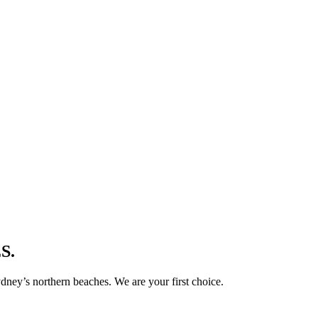
S.
ney’s northern beaches. We are your first choice.