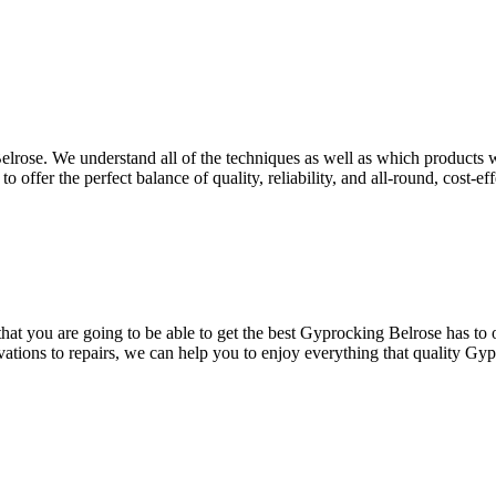
elrose. We understand all of the techniques as well as which products wi
 offer the perfect balance of quality, reliability, and all-round, cost-ef
at you are going to be able to get the best Gyprocking Belrose has to of
vations to repairs, we can help you to enjoy everything that quality Gyp