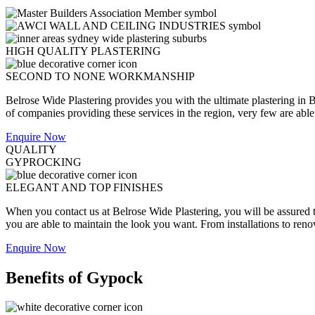
HIGH QUALITY PLASTERING
SECOND TO NONE WORKMANSHIP
Belrose Wide Plastering provides you with the ultimate plastering in B
of companies providing these services in the region, very few are able to
Enquire Now
QUALITY
GYPROCKING
ELEGANT AND TOP FINISHES
When you contact us at Belrose Wide Plastering, you will be assured th
you are able to maintain the look you want. From installations to reno
Enquire Now
Benefits of Gypock