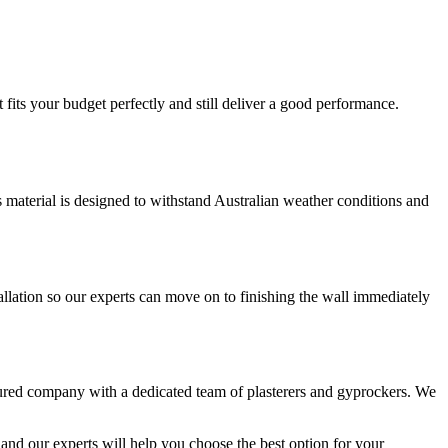
fits your budget perfectly and still deliver a good performance.
is material is designed to withstand Australian weather conditions and
llation so our experts can move on to finishing the wall immediately
sured company with a dedicated team of plasterers and gyprockers. We
and our experts will help you choose the best option for your