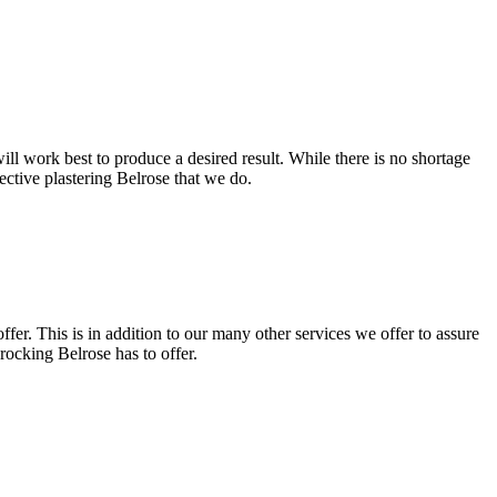
ll work best to produce a desired result. While there is no shortage
fective plastering Belrose that we do.
fer. This is in addition to our many other services we offer to assure
rocking Belrose has to offer.