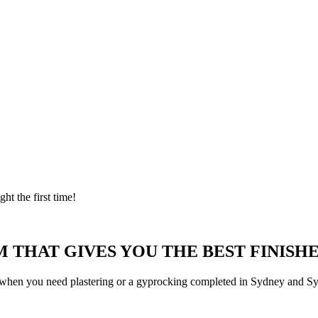
ght the first time!
 THAT GIVES YOU THE BEST FINISHE
 when you need plastering or a gyprocking completed in Sydney and Syd