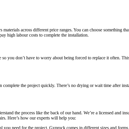
 materials across different price ranges. You can choose something that 
pay high labour costs to complete the installation.
le so you don’t have to worry about being forced to replace it often. Th
omplete the project quickly. There’s no drying or wait time after insta
erstand the process like the back of our hand. We’re a licensed and in
pairs. Here’s how our experts will help you:
l you need for the project. Gyprock comes in different sizes and forms 