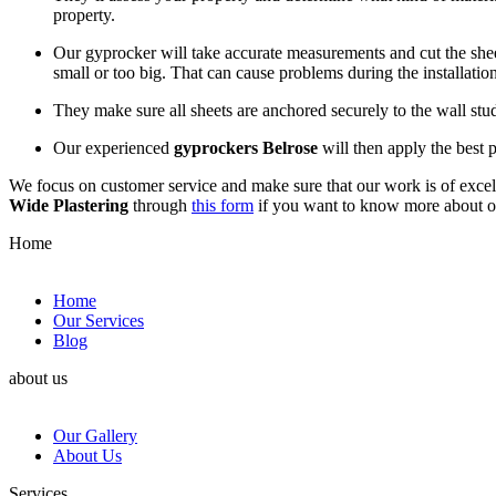
property.
Our gyprocker will take accurate measurements and cut the sheets
small or too big. That can cause problems during the installation
They make sure all sheets are anchored securely to the wall st
Our experienced
gyprockers Belrose
will then apply the best p
We focus on customer service and make sure that our work is of excell
Wide Plastering
through
this form
if you want to know more about 
Home
Home
Our Services
Blog
about us
Our Gallery
About Us
Services