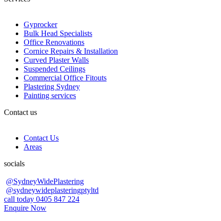
Gyprocker
Bulk Head Specialists
Office Renovations
Cornice Repairs & Installation
Curved Plaster Walls
Suspended Ceilings
Commercial Office Fitouts
Plastering Sydney
Painting services
Contact us
Contact Us
Areas
socials
@SydneyWidePlastering
@sydneywideplasteringptyltd
call today 0405 847 224
Enquire Now