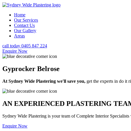
Home
Our Services
Contact Us
Our Gallery
Areas
call today 0405 847 224
Enquire Now
Gyprocker Belrose
At Sydney Wide Plastering we'll save you,
get the experts in do it ri
AN EXPERIENCED PLASTERING TEAM
Sydney Wide Plastering is your team of Complete Interior Specialists
Enquire Now