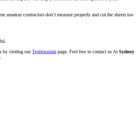
Some amateur contractors don’t measure properly and cut the sheets too
ful.
s by visiting our
Testimonials
page. Feel free to contact us At
Sydney
.